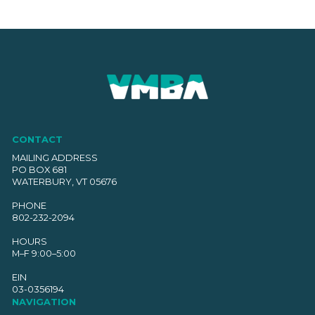
CONTACT
MAILING ADDRESS
PO BOX 681
WATERBURY, VT 05676
PHONE
802-232-2094
HOURS
M–F 9:00–5:00
EIN
03-0356194
NAVIGATION