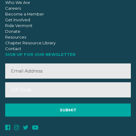
Who We Are
Careers
Become a Member
Get Involved
Ride Vermont
Donate
Resources
Chapter Resource Library
Contact
SIGN UP FOR OUR NEWSLETTER