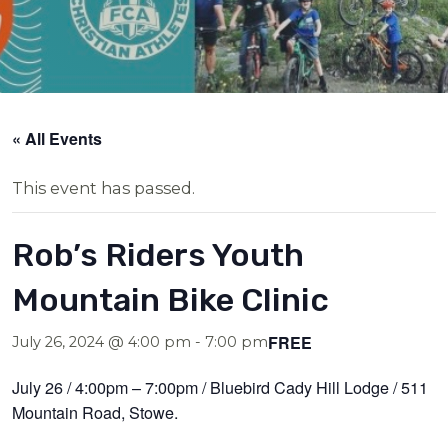
« All Events
This event has passed.
Rob’s Riders Youth
Mountain Bike Clinic
FREE
July 26, 2024 @ 4:00 pm
-
7:00 pm
July 26 / 4:00pm – 7:00pm / Bluebird Cady Hill Lodge / 511
Mountain Road, Stowe.