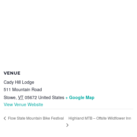
VENUE
Cady Hill Lodge
511 Mountain Road
Stowe
,
VT
05672
United States
+ Google Map
View Venue Website
Highland MTB – Offsite Wildflower Inn
Flow State Mountain Bike Festival