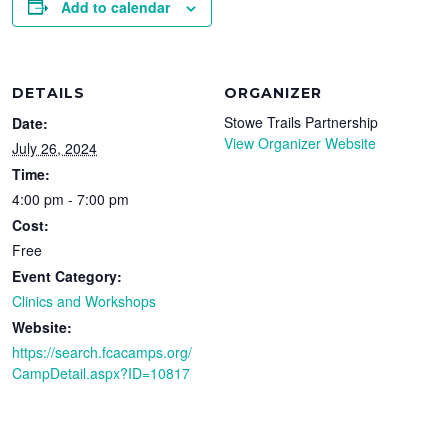
Add to calendar
DETAILS
ORGANIZER
Stowe Trails Partnership
Date:
View Organizer Website
July 26, 2024
Time:
4:00 pm - 7:00 pm
Cost:
Free
Event Category:
Clinics and Workshops
Website:
https://search.fcacamps.org/
CampDetail.aspx?ID=10817