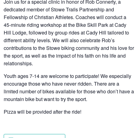
Join us for a special clinic in honor of Rob Connerty, a
dedicated member of Stowe Trails Partnership and
Fellowship of Christian Athletes. Coaches will conduct a
45-minute riding workshop at the Bike Skill Park at Cady
Hill Lodge, followed by group rides at Cady Hill tailored to
different ability levels. We will also celebrate Rob’s
contributions to the Stowe biking community and his love for
the sport, as well as the impact of his faith on his life and
relationships.
Youth ages 7-14 are welcome to participate! We especially
encourage those who have never ridden. There are a
limited number of bikes available for those who don’t have a
mountain bike but want to try the sport.
Pizza will be provided after the ride!