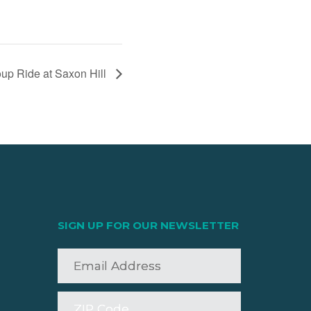
up Ride at Saxon Hill
SIGN UP FOR OUR NEWSLETTER