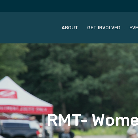
ABOUT
GET INVOLVED
EV
Skip
to
content
RMT- Wome