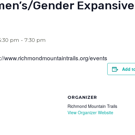
en’s/Gender Expansive
5:30 pm
-
7:30 pm
s://www.richmondmountaintrails.org/events
Add t
ORGANIZER
Richmond Mountain Trails
View Organizer Website