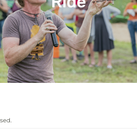
Ride
sed.