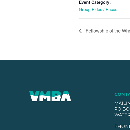
Event Category:
Group Rides / Races
Fellowship of the Wh
CONT
MAILI
PO BO
WATER
PHON