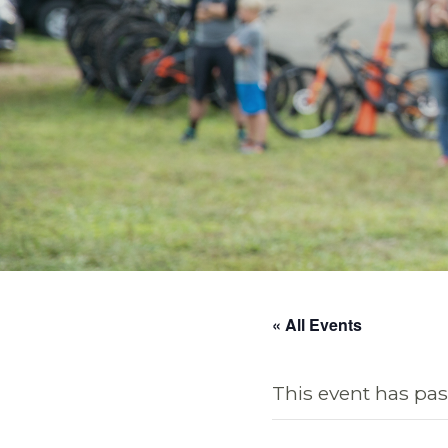
« All Events
This event has pas