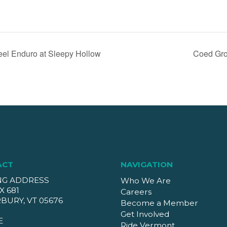
eel Enduro at Sleepy Hollow
Coed Gro
ACT
NAVIGATION
NG ADDRESS
Who We Are
X 681
Careers
BURY, VT 05676
Become a Member
Get Involved
E
Ride Vermont