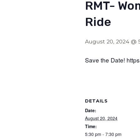
RMT- Wom
Ride
August 20, 2024 @ 
Save the Date! http
DETAILS
Date:
August 20, 2024
Time:
5:30 pm - 7:30 pm