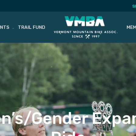
S
ENTS
TRAIL FUND
MEM
n’s/Gender Expan