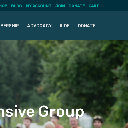
HOP
BLOG
MY ACCOUNT
JOIN
DONATE
CART
BERSHIP
ADVOCACY
RIDE
DONATE
sive Group