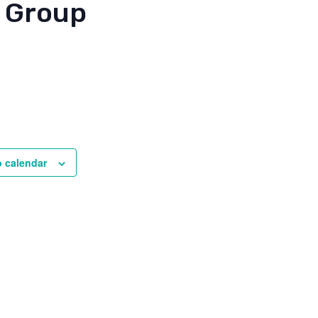
 Group
o calendar