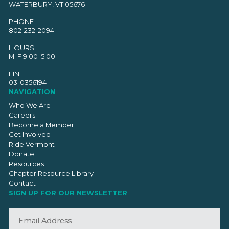
WATERBURY, VT 05676
PHONE
802-232-2094
HOURS
M–F 9:00–5:00
EIN
03-0356194
NAVIGATION
Who We Are
Careers
Become a Member
Get Involved
Ride Vermont
Donate
Resources
Chapter Resource Library
Contact
SIGN UP FOR OUR NEWSLETTER