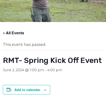
« All Events
This event has passed.
RMT- Spring Kick Off Event
June 2, 2024 @ 1:00 pm
-
4:00 pm
Add to calendar