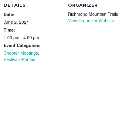
DETAILS
ORGANIZER
Richmond Mountain Trails
Date:
View Organizer Website
June 2, 2024
Time:
1:00 pm - 4:00 pm
Event Categories:
Chapter Meetings
,
Festivals/Parties