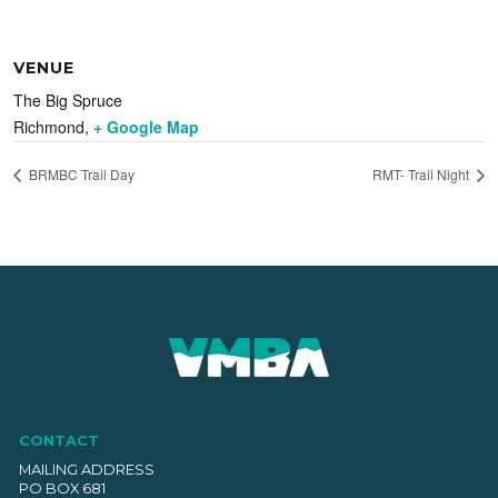
VENUE
The Big Spruce
Richmond
,
+ Google Map
BRMBC Trail Day
RMT- Trail Night
CONTACT
MAILING ADDRESS
PO BOX 681