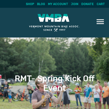
SHOP
BLOG
MY ACCOUNT
JOIN
DONATE
CART
Skip
to
content
RMT- Spring Kick Off
Event