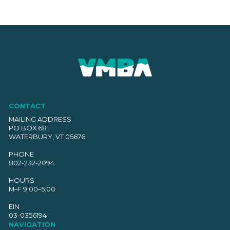
CONTACT
MAILING ADDRESS
PO BOX 681
WATERBURY, VT 05676
PHONE
802-232-2094
HOURS
M–F 9:00–5:00
EIN
03-0356194
NAVIGATION