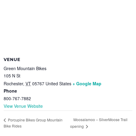
VENUE
Green Mountain Bikes
105 N St
Rochester
,
VT
05767
United States
+ Google Map
Phone
800-767-7882
View Venue Website
Moosalamoo – SilverMoose Trail
Porcupine Bikes Group Mountain
Bike Rides
opening