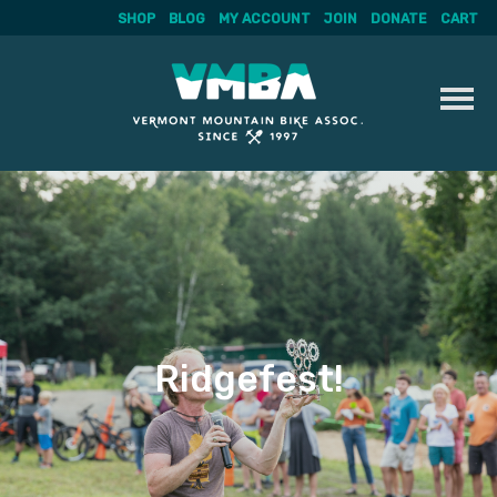
SHOP
BLOG
MY ACCOUNT
JOIN
DONATE
CART
Skip
to
content
Ridgefest!