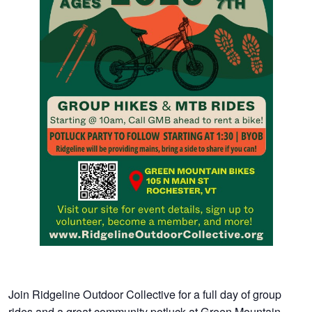
Join Ridgeline Outdoor Collective for a full day of group
rides and a great community potluck at Green Mountain