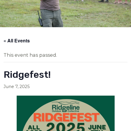
« All Events
This event has passed.
Ridgefest!
June 7, 2025