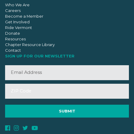
Who We Are
Careers
Become a Member
Get Involved
Ride Vermont
Donate
Resources
Chapter Resource Library
Contact
SIGN UP FOR OUR NEWSLETTER