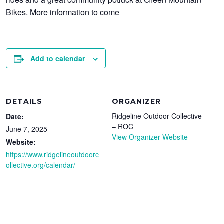
Bikes. More information to come
Add to calendar
DETAILS
ORGANIZER
Ridgeline Outdoor Collective
Date:
– ROC
June 7, 2025
View Organizer Website
Website:
https://www.ridgelineoutdoorc
ollective.org/calendar/