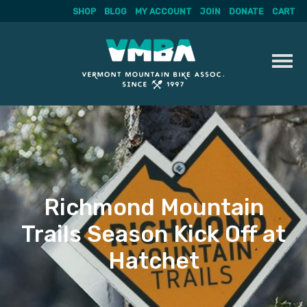
SHOP
BLOG
MY ACCOUNT
JOIN
DONATE
CART
Skip
to
content
Richmond Mountain
Trails Season Kick Off at
Hatchet