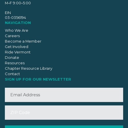
M–F 9:00–5:00
EIN
03-0356194
NAVIGATION
Who We Are
Careers
Become a Member
Get Involved
Ride Vermont
Donate
Resources
Chapter Resource Library
Contact
SIGN UP FOR OUR NEWSLETTER