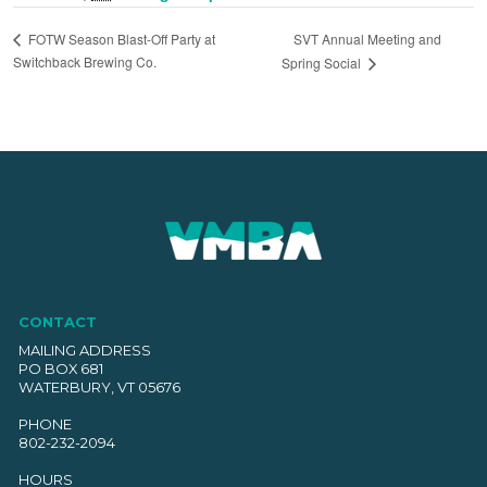
SVT Annual Meeting and
FOTW Season Blast-Off Party at
Switchback Brewing Co.
Spring Social
CONTACT
MAILING ADDRESS
PO BOX 681
WATERBURY, VT 05676
PHONE
802-232-2094
HOURS