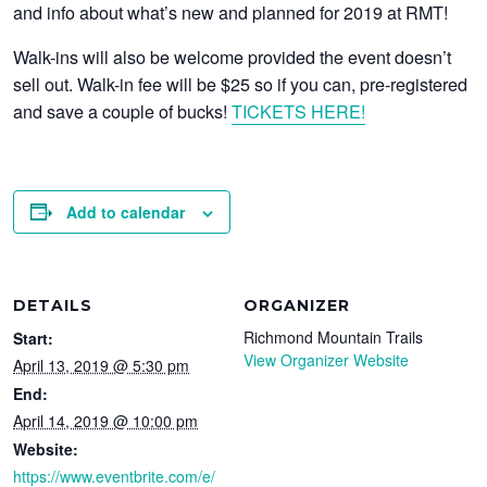
and info about what’s new and planned for 2019 at RMT!
Walk-ins will also be welcome provided the event doesn’t
sell out. Walk-in fee will be $25 so if you can, pre-registered
and save a couple of bucks!
TICKETS HERE!
Add to calendar
DETAILS
ORGANIZER
Richmond Mountain Trails
Start:
View Organizer Website
April 13, 2019 @ 5:30 pm
End:
April 14, 2019 @ 10:00 pm
Website:
https://www.eventbrite.com/e/