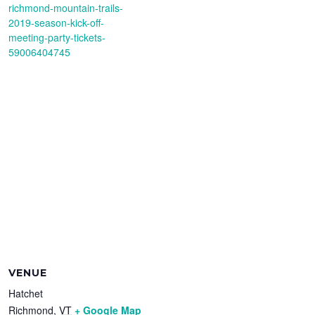
richmond-mountain-trails-
2019-season-kick-off-
meeting-party-tickets-
59006404745
VENUE
Hatchet
Richmond
,
VT
+ Google Map