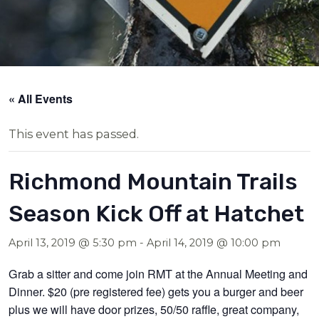
« All Events
This event has passed.
Richmond Mountain Trails
Season Kick Off at Hatchet
April 13, 2019 @ 5:30 pm
-
April 14, 2019 @ 10:00 pm
Grab a sitter and come join RMT at the Annual Meeting and
Dinner. $20 (pre registered fee) gets you a burger and beer
plus we will have door prizes, 50/50 raffle, great company,