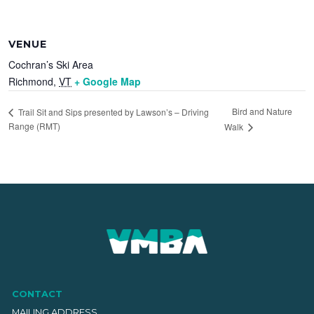
VENUE
Cochran’s Ski Area
Richmond
,
VT
+ Google Map
Bird and Nature
Trail Sit and Sips presented by Lawson’s – Driving
Range (RMT)
Walk
CONTACT
MAILING ADDRESS