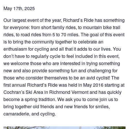
May 17th, 2025
Our largest event of the year, Richard’s Ride has something
for everyone: from short family rides, to mountain bike trail
rides, to road rides from 5 to 70 miles. The goal of this event
is to bring the community together to celebrate an
enthusiasm for cycling and all that it adds to our lives. You
don’t have to regularly cycle to feel included in this event,
we welcome those who are interested in trying something
new and also provide something fun and challenging for
those who consider themselves to be an avid cyclist! The
first annual Richard’s Ride was held in May 2016 starting at
Cochran’s Ski Area in Richmond Vermont and has quickly
become a spring tradition. We ask you to come join us to
bring together old friends and new friends for smiles,
camaraderie, and cycling.