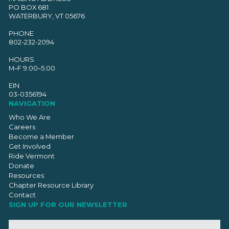
PO BOX 681
WATERBURY, VT 05676
PHONE
802-232-2094
HOURS
M–F 9:00–5:00
EIN
03-0356194
NAVIGATION
Who We Are
Careers
Become a Member
Get Involved
Ride Vermont
Donate
Resources
Chapter Resource Library
Contact
SIGN UP FOR OUR NEWSLETTER