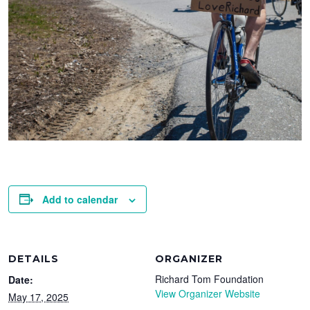
Add to calendar
DETAILS
ORGANIZER
Richard Tom Foundation
Date:
View Organizer Website
May 17, 2025