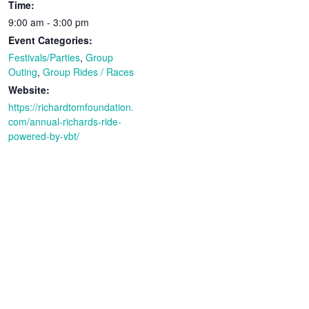
Time:
9:00 am - 3:00 pm
Event Categories:
Festivals/Parties
,
Group
Outing
,
Group Rides / Races
Website:
https://richardtomfoundation.
com/annual-richards-ride-
powered-by-vbt/