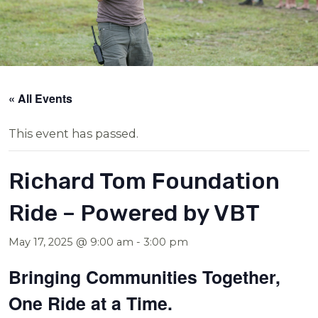
« All Events
This event has passed.
Richard Tom Foundation
Ride – Powered by VBT
May 17, 2025 @ 9:00 am
-
3:00 pm
Bringing Communities Together,
One Ride at a Time.