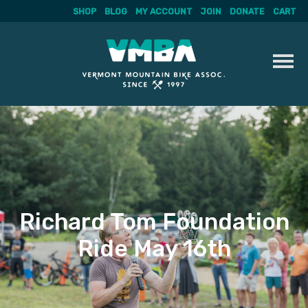
SHOP
BLOG
MY ACCOUNT
JOIN
DONATE
CART
Skip
to
content
Richard Tom Foundation
Ride May 16th