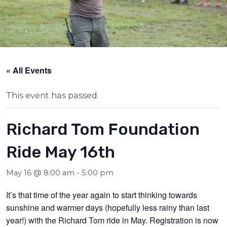
« All Events
This event has passed.
Richard Tom Foundation
Ride May 16th
May 16 @ 8:00 am
-
5:00 pm
It’s that time of the year again to start thinking towards
sunshine and warmer days (hopefully less rainy than last
year!) with the Richard Tom ride in May. Registration is now