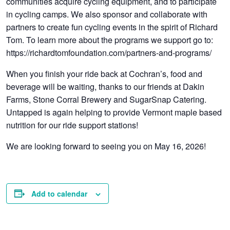
communities acquire cycling equipment, and to participate
in cycling camps. We also sponsor and collaborate with
partners to create fun cycling events in the spirit of Richard
Tom. To learn more about the programs we support go to:
https://richardtomfoundation.com/partners-and-programs/
When you finish your ride back at Cochran’s, food and
beverage will be waiting, thanks to our friends at Dakin
Farms, Stone Corral Brewery and SugarSnap Catering.
Untapped is again helping to provide Vermont maple based
nutrition for our ride support stations!
We are looking forward to seeing you on May 16, 2026!
Add to calendar