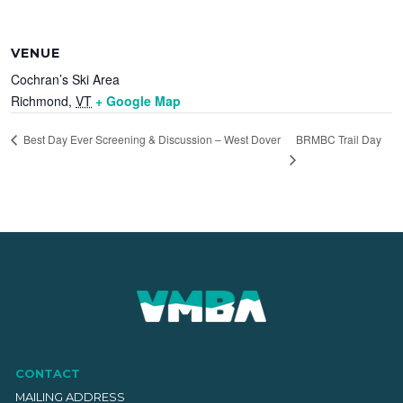
VENUE
Cochran’s Ski Area
Richmond
,
VT
+ Google Map
BRMBC Trail Day
Best Day Ever Screening & Discussion – West Dover
CONTACT
MAILING ADDRESS