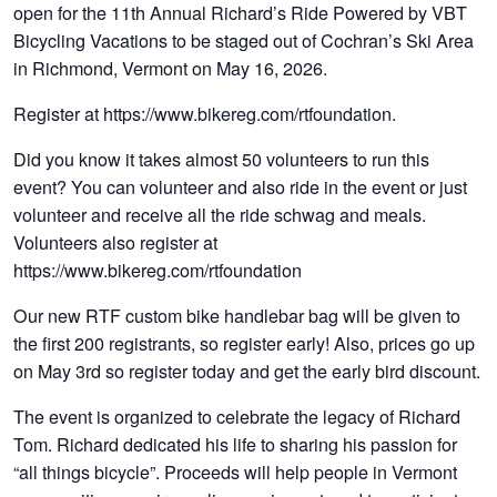
open for the 11th Annual Richard’s Ride Powered by VBT
Bicycling Vacations to be staged out of Cochran’s Ski Area
in Richmond, Vermont on May 16, 2026.
Register at https://www.bikereg.com/rtfoundation.
Did you know it takes almost 50 volunteers to run this
event? You can volunteer and also ride in the event or just
volunteer and receive all the ride schwag and meals.
Volunteers also register at
https://www.bikereg.com/rtfoundation
Our new RTF custom bike handlebar bag will be given to
the first 200 registrants, so register early! Also, prices go up
on May 3rd so register today and get the early bird discount.
The event is organized to celebrate the legacy of Richard
Tom. Richard dedicated his life to sharing his passion for
“all things bicycle”. Proceeds will help people in Vermont