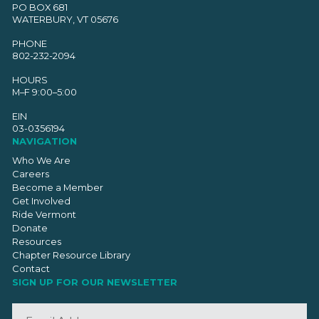
PO BOX 681
WATERBURY, VT 05676
PHONE
802-232-2094
HOURS
M–F 9:00–5:00
EIN
03-0356194
NAVIGATION
Who We Are
Careers
Become a Member
Get Involved
Ride Vermont
Donate
Resources
Chapter Resource Library
Contact
SIGN UP FOR OUR NEWSLETTER