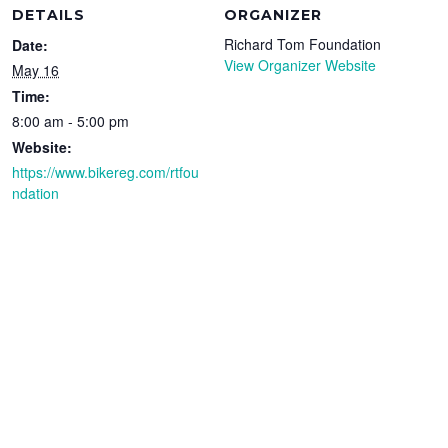
DETAILS
ORGANIZER
Richard Tom Foundation
Date:
View Organizer Website
May 16
Time:
8:00 am - 5:00 pm
Website:
https://www.bikereg.com/rtfou
ndation