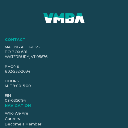
CONTACT
MAILING ADDRESS
PO BOX 681
WATERBURY, VT 05676
PHONE
802-232-2094
HOURS
M–F 9:00–5:00
EIN
03-0356194
NAVIGATION
Who We Are
Careers
Become a Member