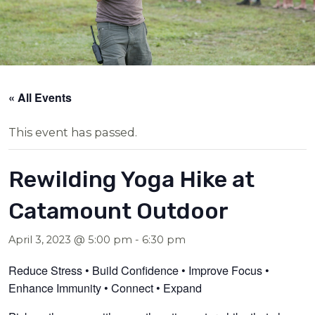
« All Events
This event has passed.
Rewilding Yoga Hike at
Catamount Outdoor
April 3, 2023 @ 5:00 pm
-
6:30 pm
Reduce Stress • Build Confidence • Improve Focus •
Enhance Immunity • Connect • Expand