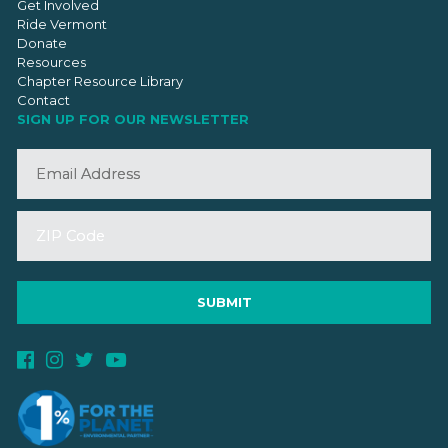
Get Involved
Ride Vermont
Donate
Resources
Chapter Resource Library
Contact
SIGN UP FOR OUR NEWSLETTER