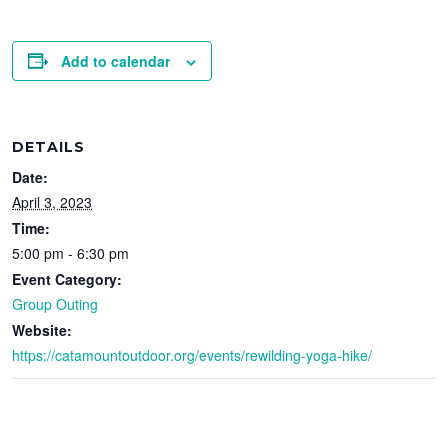
Add to calendar
DETAILS
Date:
April 3, 2023
Time:
5:00 pm - 6:30 pm
Event Category:
Group Outing
Website:
https://catamountoutdoor.org/events/rewilding-yoga-hike/