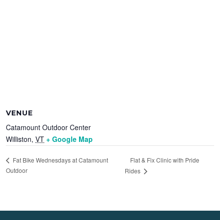
VENUE
Catamount Outdoor Center
Williston
,
VT
+ Google Map
Flat & Fix Clinic with Pride
Fat Bike Wednesdays at Catamount
Outdoor
Rides