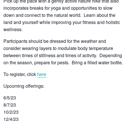
Pick up the pace with a gently active nature hike that also
incorporates breaks for yoga and opportunities to slow
down and connect to the natural world. Learn about the
land and yourself while improving your fitness and holistic
wellness.
Participants should be dressed for the weather and
consider wearing layers to modulate body temperature
between times of stillness and times of activity. Depending
on the season, prepare for pests. Bring a filled water bottle.
To register, click
here
Upcoming offerings:
6/5/23
8/7/23
10/2/23
12/4/23