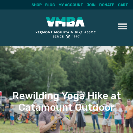
SHOP
BLOG
MY ACCOUNT
JOIN
DONATE
CART
Skip
to
content
Rewilding Yoga Hike at
Catamount Outdoor