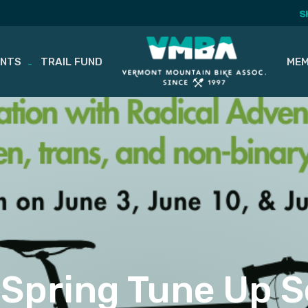
S
ENTS
TRAIL FUND
MEM
Spring Tune Up S