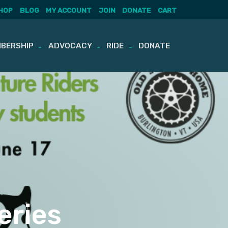
HOP
BLOG
MY ACCOUNT
JOIN
DONATE
CART
BERSHIP
ADVOCACY
RIDE
DONATE
eries