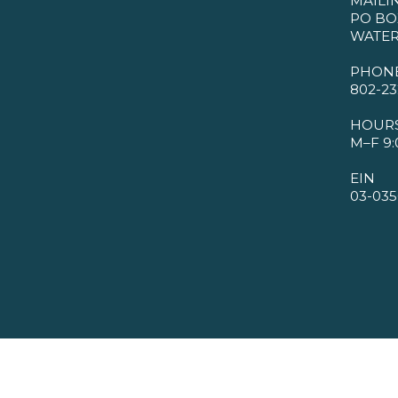
MAILI
PO BO
WATER
PHON
802-23
HOUR
M–F 9:
EIN
03-035