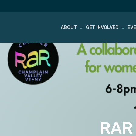
ABOUT
GET INVOLVED
EV
Skip
to
content
RAR 