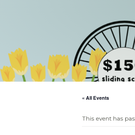
« All Events
This event has pas