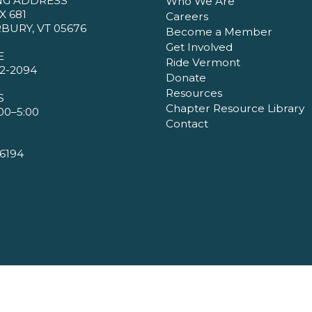
NG ADDRESS
Who We Are
X 681
Careers
BURY, VT 05676
Become a Member
Get Involved
E
Ride Vermont
2-2094
Donate
Resources
S
Chapter Resource Library
00–5:00
Contact
6194