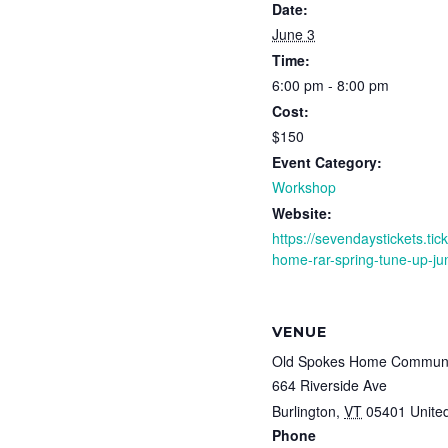
Date:
June 3
Time:
6:00 pm - 8:00 pm
Cost:
$150
Event Category:
Workshop
Website:
https://sevendaystickets.ti
home-rar-spring-tune-up-ju
VENUE
Old Spokes Home Communi
664 Riverside Ave
Burlington
,
VT
05401
Unite
Phone