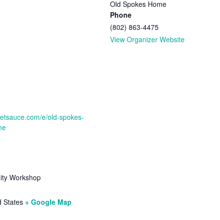
Old Spokes Home
Phone
(802) 863-4475
View Organizer Website
cketsauce.com/e/old-spokes-
ne
ty Workshop
d States
+ Google Map