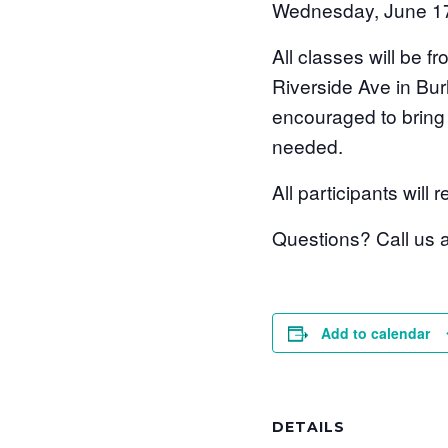
Wednesday, June 1
All classes will be
Riverside Ave in Bur
encouraged to bring 
needed.
All participants wil
Questions? Call us
Add to calendar
DETAILS