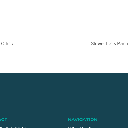
 Clinic
Stowe Trails Part
ACT
NAVIGATION