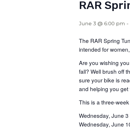
RAR Spri
June 3 @ 6:00 pm
-
The RAR Spring Tune
intended for women,
Are you wishing you
fall? Well brush off 
sure your bike is re
and helping you get to
This is a three-week
Wednesday, June 3
Wednesday, June 1