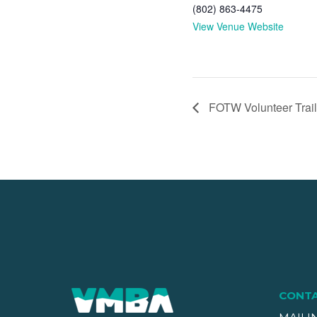
(802) 863-4475
View Venue Website
FOTW Volunteer Trail
CONT