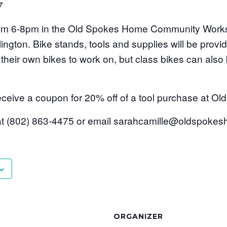
7
 from 6-8pm in the Old Spokes Home Community Work
lington. Bike stands, tools and supplies will be provi
their own bikes to work on, but class bikes can also 
l receive a coupon for 20% off of a tool purchase at 
 at (802) 863-4475 or email sarahcamille@oldspok
ORGANIZER