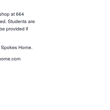
shop at 664
ded. Students are
be provided if
Old Spokes Home.
eshome.com