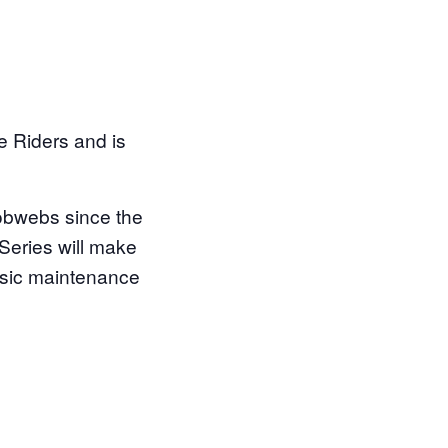
e Riders and is
cobwebs since the
 Series will make
basic maintenance