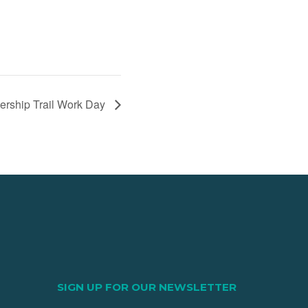
nership Trail Work Day
SIGN UP FOR OUR NEWSLETTER