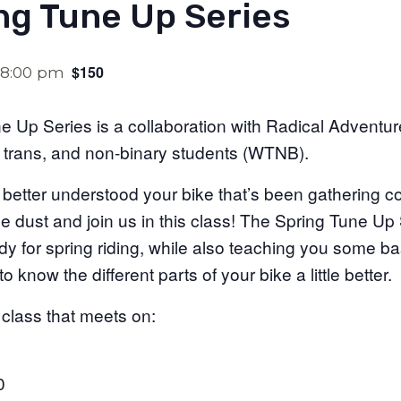
ng Tune Up Series
$150
8:00 pm
 Up Series is a collaboration with Radical Adventur
 trans, and non-binary students (WTNB).
 better understood your bike that’s been gathering 
the dust and join us in this class! The Spring Tune Up
ady for spring riding, while also teaching you some 
 know the different parts of your bike a little better.
 class that meets on:
0