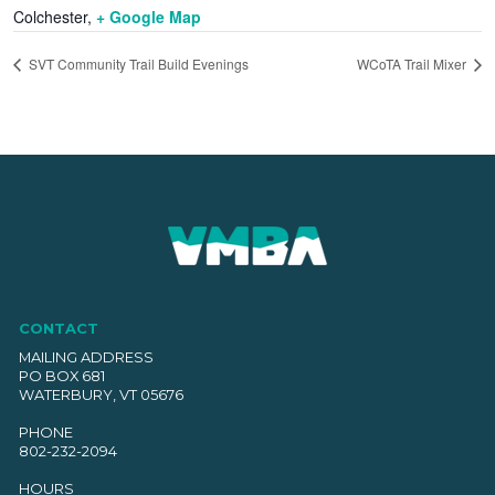
Colchester
,
+ Google Map
SVT Community Trail Build Evenings
WCoTA Trail Mixer
CONTACT
MAILING ADDRESS
PO BOX 681
WATERBURY, VT 05676
PHONE
802-232-2094
HOURS