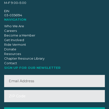
M–F 9:00–5:00
EIN
03-0356194
NAVIGATION
Who We Are
Careers
Become a Member
Get Involved
Ride Vermont
Donate
Resources
Chapter Resource Library
Contact
SIGN UP FOR OUR NEWSLETTER