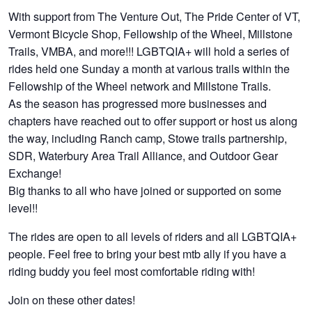
With support from The Venture Out, The Pride Center of VT,
Vermont Bicycle Shop, Fellowship of the Wheel, Millstone
Trails, VMBA, and more!!! LGBTQIA+ will hold a series of
rides held one Sunday a month at various trails within the
Fellowship of the Wheel network and Millstone Trails.
As the season has progressed more businesses and
chapters have reached out to offer support or host us along
the way, including Ranch camp, Stowe trails partnership,
SDR, Waterbury Area Trail Alliance, and Outdoor Gear
Exchange!
Big thanks to all who have joined or supported on some
level!!
The rides are open to all levels of riders and all LGBTQIA+
people. Feel free to bring your best mtb ally if you have a
riding buddy you feel most comfortable riding with!
Join on these other dates!