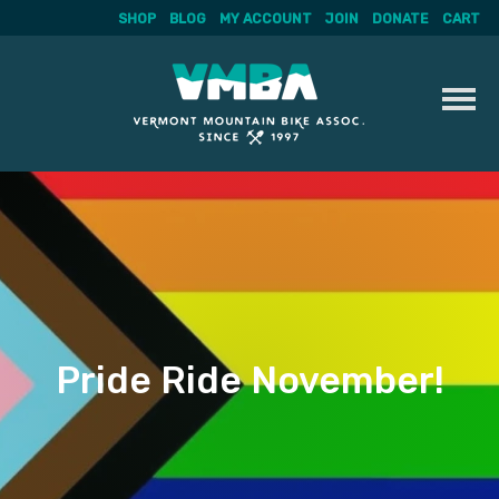
SHOP
BLOG
MY ACCOUNT
JOIN
DONATE
CART
Skip
to
content
Pride Ride November!