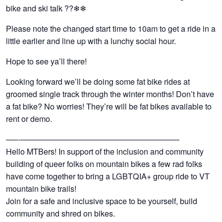
bike and ski talk ??❄❄
Please note the changed start time to 10am to get a ride in a
little earlier and line up with a lunchy social hour.
Hope to see ya’ll there!
Looking forward we’ll be doing some fat bike rides at
groomed single track through the winter months! Don’t have
a fat bike? No worries! They’re will be fat bikes available to
rent or demo.
—–‐————————————————————
Hello MTBers! In support of the inclusion and community
building of queer folks on mountain bikes a few rad folks
have come together to bring a LGBTQIA+ group ride to VT
mountain bike trails!
Join for a safe and inclusive space to be yourself, build
community and shred on bikes.