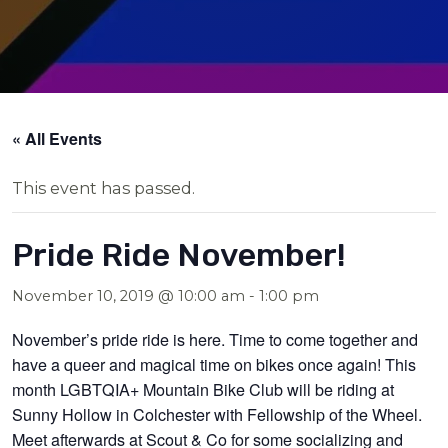
« All Events
This event has passed.
Pride Ride November!
November 10, 2019 @ 10:00 am
-
1:00 pm
November’s pride ride is here. Time to come together and
have a queer and magical time on bikes once again! This
month LGBTQIA+ Mountain Bike Club will be riding at
Sunny Hollow in Colchester with Fellowship of the Wheel.
Meet afterwards at Scout & Co for some socializing and