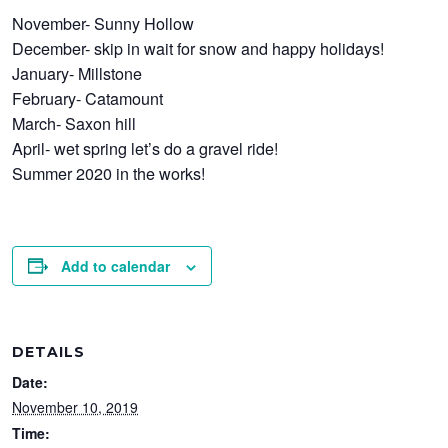
November- Sunny Hollow
December- skip in wait for snow and happy holidays!
January- Millstone
February- Catamount
March- Saxon hill
April- wet spring let’s do a gravel ride!
Summer 2020 in the works!
Add to calendar
DETAILS
Date:
November 10, 2019
Time: