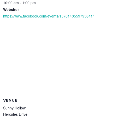
10:00 am - 1:00 pm
Website:
https://www.facebook.com/events/1570140559795841/
VENUE
Sunny Hollow
Hercules Drive