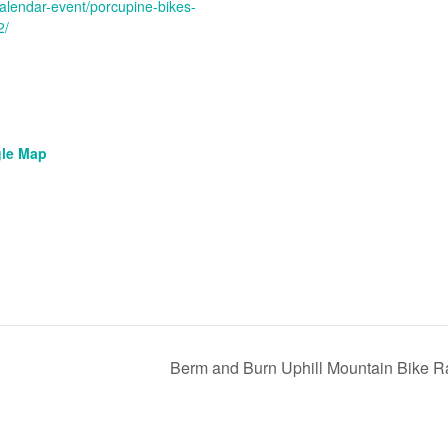
g/calendar-event/porcupine-bikes-
2/
le Map
Berm and Burn Uphill Mountain Bike 