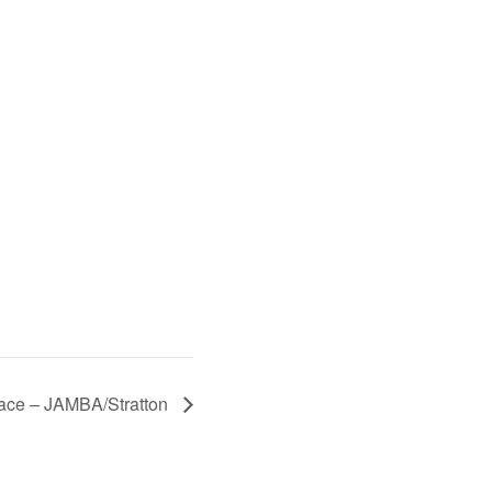
Race – JAMBA/Stratton