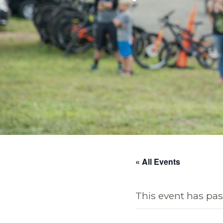
« All Events
This event has pas