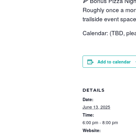
🍕 Bonus Pizza Nigh
Roughly once a month
trailside event space
Calendar: (TBD, ple
Add to calendar
DETAILS
Date:
June 13, 2025
Time:
6:00 pm - 8:00 pm
Website: