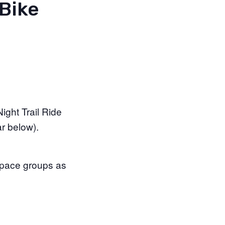
Bike
ight Trail Ride
r below).
r pace groups as