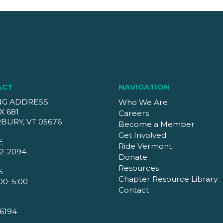
ACT
NAVIGATION
NG ADDRESS
Who We Are
X 681
Careers
BURY, VT 05676
Become a Member
Get Involved
E
Ride Vermont
2-2094
Donate
Resources
S
Chapter Resource Library
00–5:00
Contact
6194