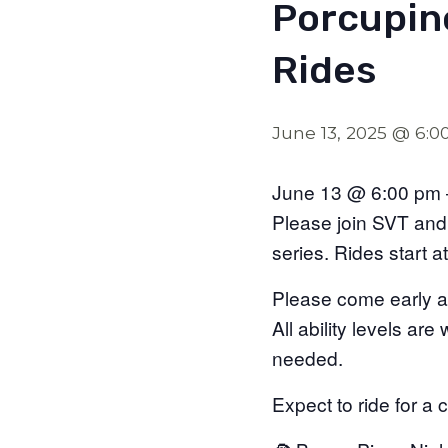
Porcupin
Rides
June 13, 2025 @ 6:
June 13 @ 6:00 pm 
Please join SVT and 
series. Rides start 
Please come early a
All ability levels ar
needed.
Expect to ride for a 