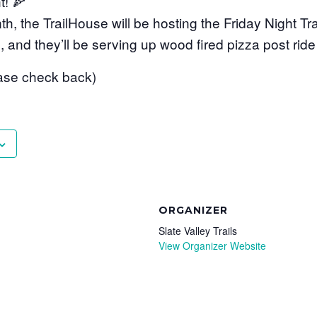
t! 🍕
, the TrailHouse will be hosting the Friday Night Trai
, and they’ll be serving up wood fired pizza post ride
ase check back)
ORGANIZER
Slate Valley Trails
View Organizer Website