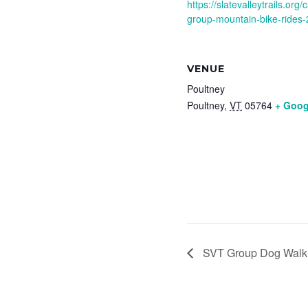
https://slatevalleytrails.or
group-mountain-bike-rides-
VENUE
Poultney
Poultney
,
VT
05764
+ Goog
SVT Group Dog Walk