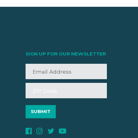
SIGN UP FOR OUR NEWSLETTER