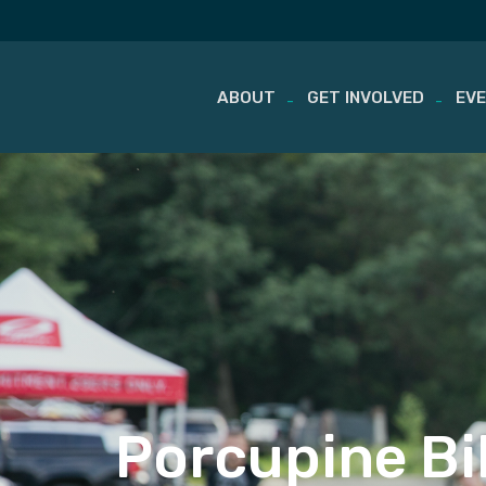
ABOUT
GET INVOLVED
EV
Skip
to
content
Porcupine Bi