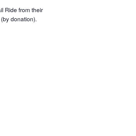
l Ride from their
 (by donation).