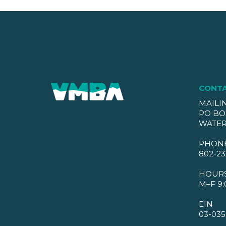
CONT
MAILI
PO BO
WATER
PHON
802-23
HOUR
M–F 9:
EIN
03-035