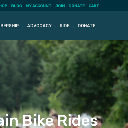
HOP
BLOG
MY ACCOUNT
JOIN
DONATE
CART
BERSHIP
ADVOCACY
RIDE
DONATE
in Bike Rides