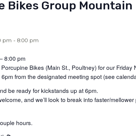
e Bikes Group Mountain 
00 pm
-
8:00 pm
– 8:00 pm
Porcupine Bikes (Main St., Poultney) for our Friday N
at 6pm from the designated meeting spot (see calenda
nd be ready for kickstands up at 6pm.
e welcome, and we’ll look to break into faster/mellowe
couple hours.