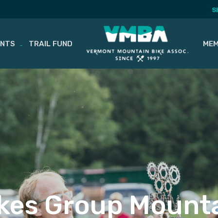
S
ENTS
TRAIL FUND
MEM
kes Group Mounta