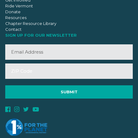
Get Involved
Ride Vermont
Donate
Resources
Chapter Resource Library
Contact
SIGN UP FOR OUR NEWSLETTER