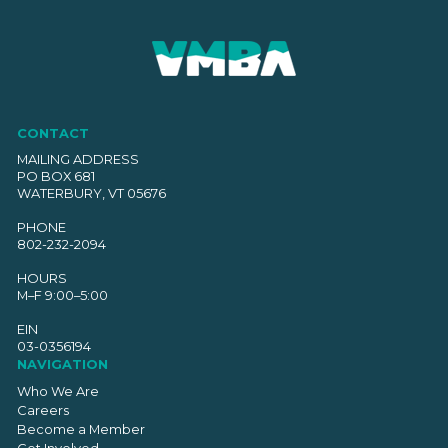
CONTACT
MAILING ADDRESS
PO BOX 681
WATERBURY, VT 05676
PHONE
802-232-2094
HOURS
M–F 9:00–5:00
EIN
03-0356194
NAVIGATION
Who We Are
Careers
Become a Member