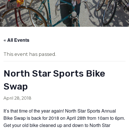
« All Events
This event has passed.
North Star Sports Bike
Swap
April 28, 2018
It’s that time of the year again! North Star Sports Annual
Bike Swap is back for 2018 on April 28th from 10am to 6pm.
Get your old bike cleaned up and down to North Star