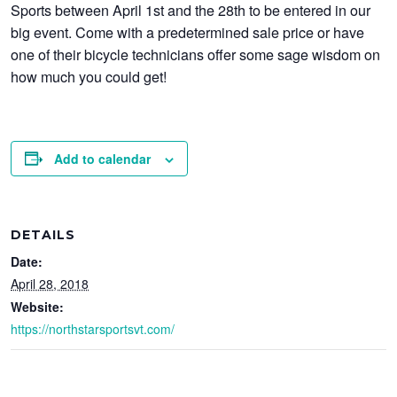
Sports between April 1st and the 28th to be entered in our
big event. Come with a predetermined sale price or have
one of their bicycle technicians offer some sage wisdom on
how much you could get!
Add to calendar
DETAILS
Date:
April 28, 2018
Website:
https://northstarsportsvt.com/