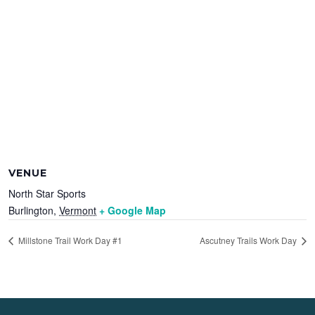
VENUE
North Star Sports
Burlington
,
Vermont
+ Google Map
Millstone Trail Work Day #1
Ascutney Trails Work Day