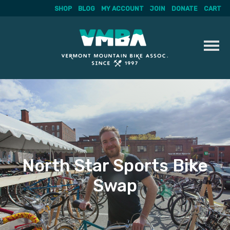
SHOP
BLOG
MY ACCOUNT
JOIN
DONATE
CART
Skip
to
content
North Star Sports Bike
Swap