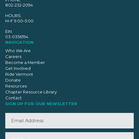
802-232-2094
HOURS
M–F 9:00–5:00
EIN
03-0356194
NAVIGATION
Who We Are
Careers
Become a Member
Get Involved
Ride Vermont
Donate
Resources
Chapter Resource Library
Contact
SIGN UP FOR OUR NEWSLETTER