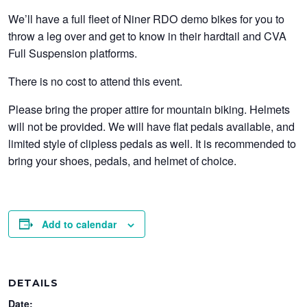
We’ll have a full fleet of Niner RDO demo bikes for you to
throw a leg over and get to know in their hardtail and CVA
Full Suspension platforms.
There is no cost to attend this event.
Please bring the proper attire for mountain biking. Helmets
will not be provided. We will have flat pedals available, and
limited style of clipless pedals as well. It is recommended to
bring your shoes, pedals, and helmet of choice.
Add to calendar
DETAILS
Date: