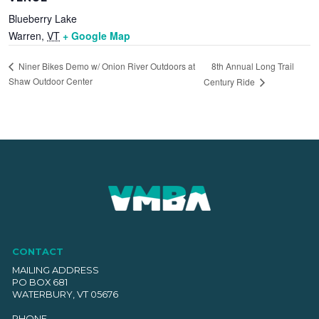
Blueberry Lake
Warren
,
VT
+ Google Map
8th Annual Long Trail
Niner Bikes Demo w/ Onion River Outdoors at
Shaw Outdoor Center
Century Ride
CONTACT
MAILING ADDRESS
PO BOX 681
WATERBURY, VT 05676
PHONE