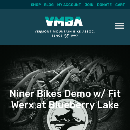
SHOP
BLOG
MY ACCOUNT
JOIN
DONATE
CART
Skip
to
content
Niner Bikes Demo w/ Fit
Werx at Blueberry Lake