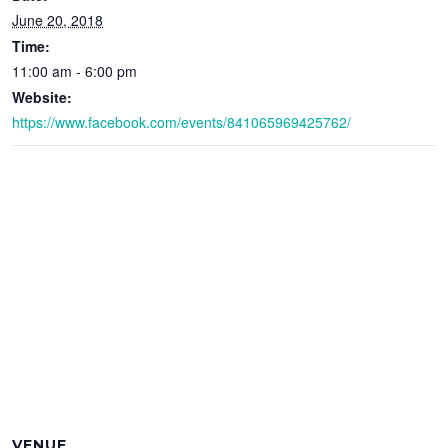
June 20, 2018
Time:
11:00 am - 6:00 pm
Website:
https://www.facebook.com/events/841065969425762/
VENUE