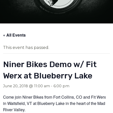
« All Events
This event has passed.
Niner Bikes Demo w/ Fit
Werx at Blueberry Lake
June 20, 2018 @ 11:00 am
-
6:00 pm
Come join Niner Bikes from Fort Collins, CO and Fit Werx
in Waitsfield, VT at Blueberry Lake in the heart of the Mad
River Valley.