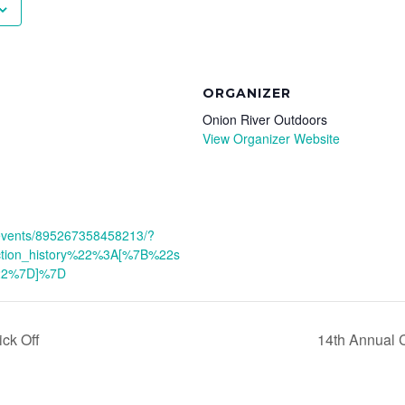
ORGANIZER
Onion River Outdoors
View Organizer Website
/events/895267358458213/?
ction_history%22%3A[%7B%22s
22%7D]%7D
ck Off
14th Annual 