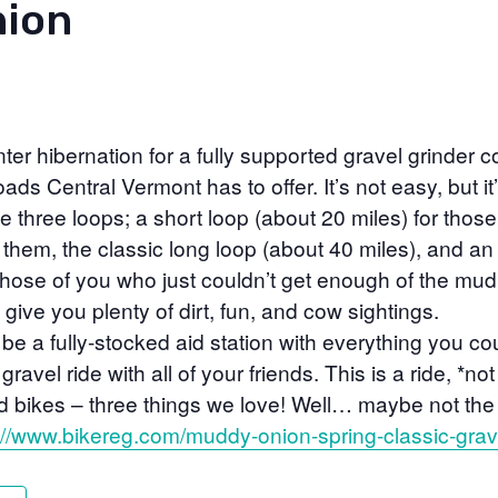
ion
er hibernation for a fully supported gravel grinder co
ads Central Vermont has to offer. It’s not easy, but it’s
be three loops; a short loop (about 20 miles) for those
r them, the classic long loop (about 40 miles), and a
 those of you who just couldn’t get enough of the mud
l give you plenty of dirt, fun, and cow sightings.
 be a fully-stocked aid station with everything you co
gravel ride with all of your friends. This is a ride, *no
 bikes – three things we love! Well… maybe not the
://www.bikereg.com/muddy-onion-spring-classic-grav