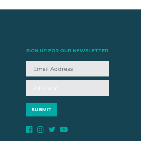
SIGN UP FOR OUR NEWSLETTER