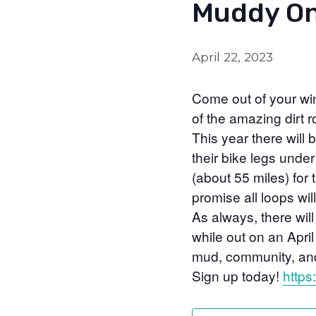
Muddy On
April 22, 2023
Come out of your wint
of the amazing dirt ro
This year there will 
their bike legs unde
(about 55 miles) for
promise all loops wil
As always, there will
while out on an April 
mud, community, and
Sign up today!
https