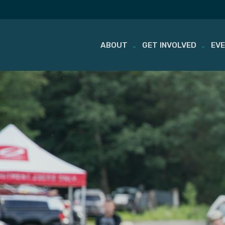
ABOUT
GET INVOLVED
EV
Skip
to
content