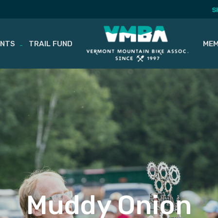
S
ENTS
TRAIL FUND
MEM
Muddy Onion