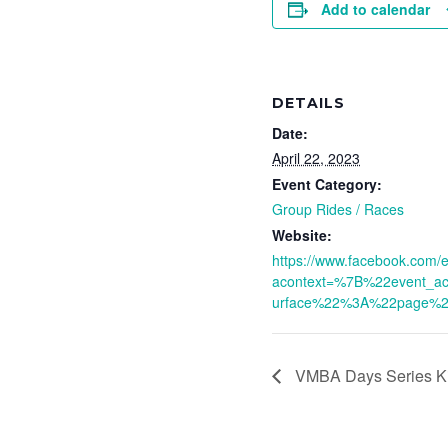
Add to calendar
DETAILS
Date:
April 22, 2023
Event Category:
Group Rides / Races
Website:
https://www.facebook.com
acontext=%7B%22event_a
urface%22%3A%22page%
VMBA Days Series Ki