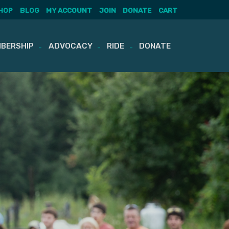
HOP
BLOG
MY ACCOUNT
JOIN
DONATE
CART
BERSHIP
ADVOCACY
RIDE
DONATE