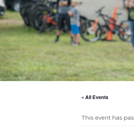
« All Events
This event has pas