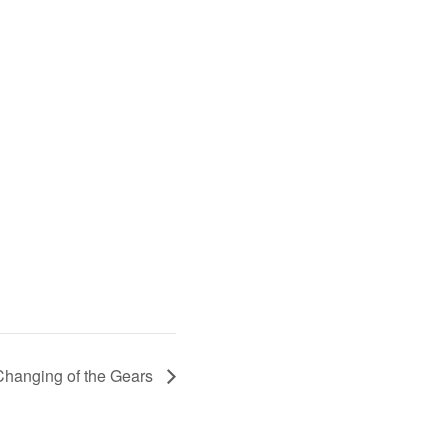
Changing of the Gears