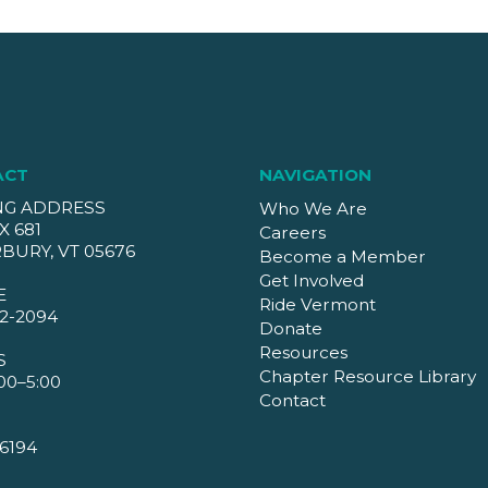
ACT
NAVIGATION
NG ADDRESS
Who We Are
X 681
Careers
BURY, VT 05676
Become a Member
Get Involved
E
Ride Vermont
2-2094
Donate
Resources
S
Chapter Resource Library
00–5:00
Contact
6194