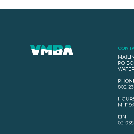
CONT
MAILI
PO BO
WATER
PHON
802-23
HOUR
M–F 9:
EIN
03-035