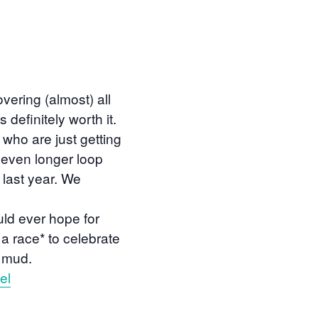
vering (almost) all
 definitely worth it.
 who are just getting
n even longer loop
 last year. We
uld ever hope for
t a race* to celebrate
 mud.
el