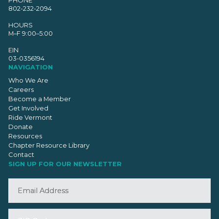
PHONE
802-232-2094
HOURS
M–F 9:00–5:00
EIN
03-0356194
NAVIGATION
Who We Are
Careers
Become a Member
Get Involved
Ride Vermont
Donate
Resources
Chapter Resource Library
Contact
SIGN UP FOR OUR NEWSLETTER