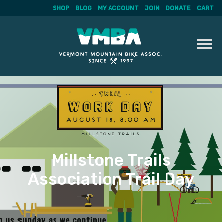
SHOP
BLOG
MY ACCOUNT
JOIN
DONATE
CART
Skip
to
content
Millstone Trails
Association Trail Day