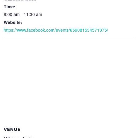
Time:
8:00 am - 11:30 am
Website:
https://www.facebook.com/events/659081534571375/
VENUE