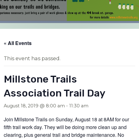
« All Events
This event has passed.
Millstone Trails
Association Trail Day
August 18, 2019 @ 8:00 am
-
11:30 am
Join Millstone Trails on Sunday, August 18 at 8AM for our
fifth trail work day. They will be doing more clean up and
clearing, plus general trail and bridge maintenance. No