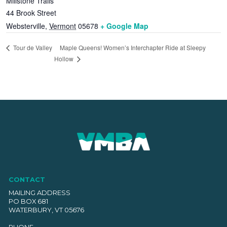
Millstone Trails
44 Brook Street
Websterville
,
Vermont
05678
+ Google Map
Maple Queens! Women’s Interchapter Ride at Sleepy
Tour de Valley
Hollow
CONTACT
MAILING ADDRESS
PO BOX 681
WATERBURY, VT 05676