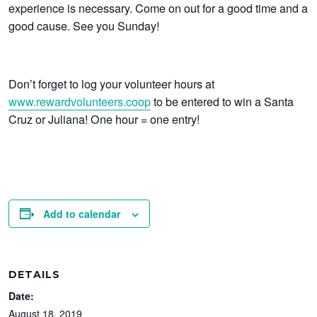
experience is necessary. Come on out for a good time and a
good cause. See you Sunday!
Don’t forget to log your volunteer hours at
www.rewardvolunteers.coop
to be entered to win a Santa
Cruz or Juliana! One hour = one entry!
Add to calendar
DETAILS
Date:
August 18, 2019