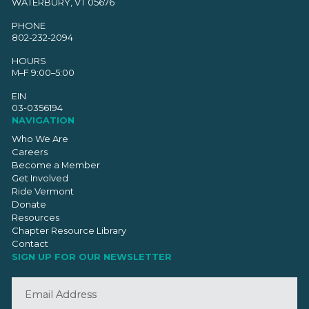
WATERBURY, VT 05676
PHONE
802-232-2094
HOURS
M–F 9:00–5:00
EIN
03-0356194
NAVIGATION
Who We Are
Careers
Become a Member
Get Involved
Ride Vermont
Donate
Resources
Chapter Resource Library
Contact
SIGN UP FOR OUR NEWSLETTER