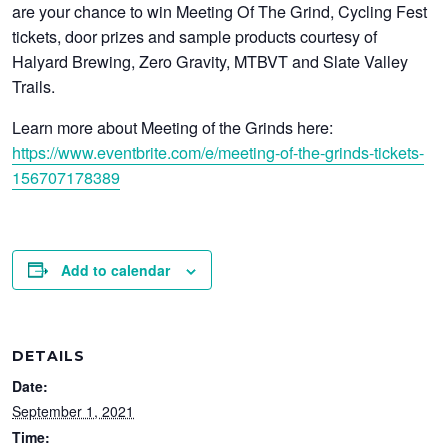
are your chance to win Meeting Of The Grind, Cycling Fest
tickets, door prizes and sample products courtesy of
Halyard Brewing, Zero Gravity, MTBVT and Slate Valley
Trails.
Learn more about Meeting of the Grinds here:
https://www.eventbrite.com/e/meeting-of-the-grinds-tickets-
156707178389
Add to calendar
DETAILS
Date:
September 1, 2021
Time: