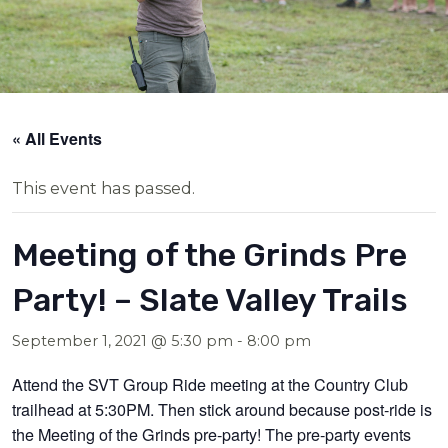
« All Events
This event has passed.
Meeting of the Grinds Pre
Party! – Slate Valley Trails
September 1, 2021 @ 5:30 pm
-
8:00 pm
Attend the SVT Group Ride meeting at the Country Club
trailhead at 5:30PM. Then stick around because post-ride is
the Meeting of the Grinds pre-party! The pre-party events