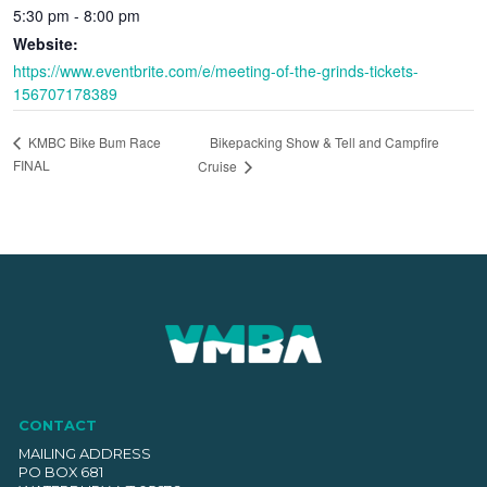
5:30 pm - 8:00 pm
Website:
https://www.eventbrite.com/e/meeting-of-the-grinds-tickets-
156707178389
Bikepacking Show & Tell and Campfire
KMBC Bike Bum Race
FINAL
Cruise
CONTACT
MAILING ADDRESS
PO BOX 681