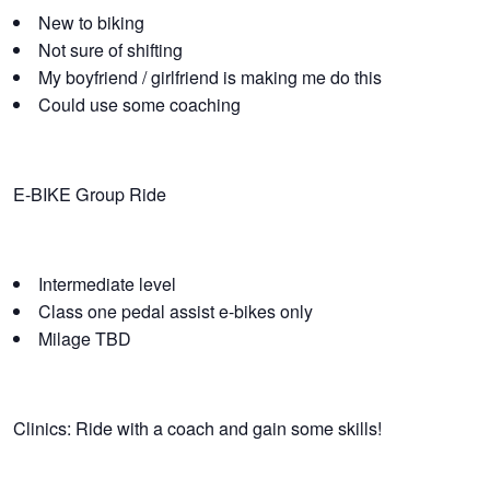
New to biking
Not sure of shifting
My boyfriend / girlfriend is making me do this
Could use some coaching
E-BIKE Group Ride
Intermediate level
Class one pedal assist e-bikes only
Milage TBD
Clinics: Ride with a coach and gain some skills!