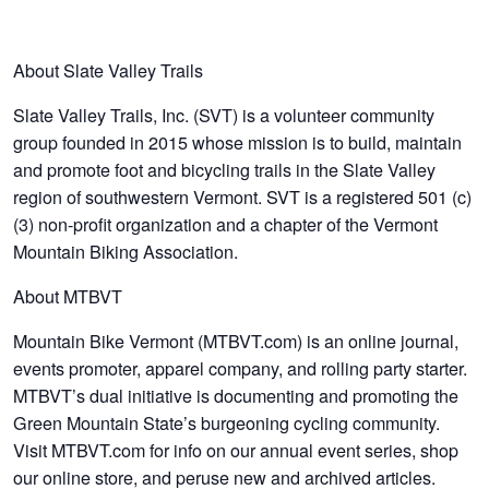
About Slate Valley Trails
Slate Valley Trails, Inc. (SVT) is a volunteer community
group founded in 2015 whose mission is to build, maintain
and promote foot and bicycling trails in the Slate Valley
region of southwestern Vermont. SVT is a registered 501 (c)
(3) non-profit organization and a chapter of the Vermont
Mountain Biking Association.
About MTBVT
Mountain Bike Vermont (MTBVT.com) is an online journal,
events promoter, apparel company, and rolling party starter.
MTBVT’s dual initiative is documenting and promoting the
Green Mountain State’s burgeoning cycling community.
Visit MTBVT.com for info on our annual event series, shop
our online store, and peruse new and archived articles.