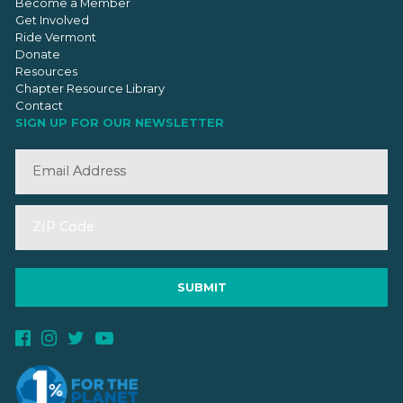
Become a Member
Get Involved
Ride Vermont
Donate
Resources
Chapter Resource Library
Contact
SIGN UP FOR OUR NEWSLETTER