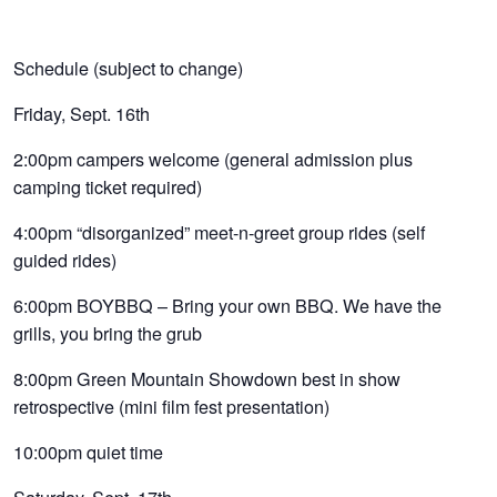
Schedule (subject to change)
Friday, Sept. 16th
2:00pm campers welcome (general admission plus
camping ticket required)
4:00pm “disorganized” meet-n-greet group rides (self
guided rides)
6:00pm BOYBBQ – Bring your own BBQ. We have the
grills, you bring the grub
8:00pm Green Mountain Showdown best in show
retrospective (mini film fest presentation)
10:00pm quiet time