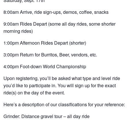
Saturday, Sept. 17th
8:00am Arrive, ride sign-ups, demos, coffee, snacks
9:00am Rides Depart (some all day rides, some shorter
morning rides)
1:00pm Afternoon Rides Depart (shorter)
3:00pm Return for Burritos, Beer, vendors, etc.
4:00pm Foot-down World Championship
Upon registering, you’ll be asked what type and level ride
you’d like to participate in. You will sign up for the exact
ride(s) on the day of the event.
Here’s a description of our classifications for your reference:
Grinder: Distance gravel tour – all day ride