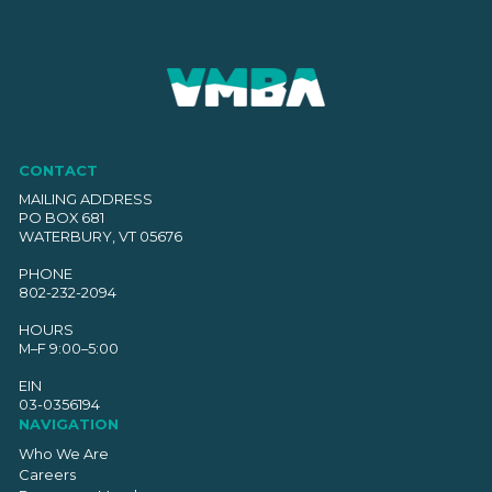
CONTACT
MAILING ADDRESS
PO BOX 681
WATERBURY, VT 05676
PHONE
802-232-2094
HOURS
M–F 9:00–5:00
EIN
03-0356194
NAVIGATION
Who We Are
Careers