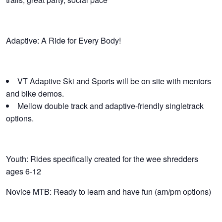
Adaptive: A Ride for Every Body!
VT Adaptive Ski and Sports will be on site with mentors
and bike demos.
Mellow double track and adaptive-friendly singletrack
options.
Youth: Rides specifically created for the wee shredders
ages 6-12
Novice MTB: Ready to learn and have fun (am/pm options)