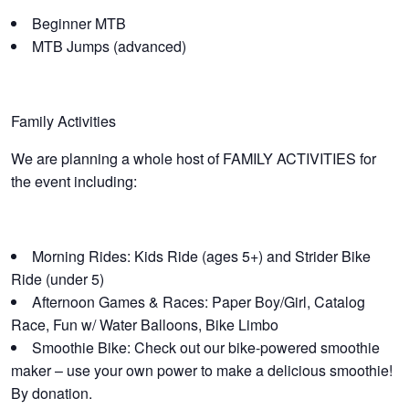
Beginner MTB
MTB Jumps (advanced)
Family Activities
We are planning a whole host of FAMILY ACTIVITIES for
the event including:
Morning Rides: Kids Ride (ages 5+) and Strider Bike
Ride (under 5)
Afternoon Games & Races: Paper Boy/Girl, Catalog
Race, Fun w/ Water Balloons, Bike Limbo
Smoothie Bike: Check out our bike-powered smoothie
maker – use your own power to make a delicious smoothie!
By donation.