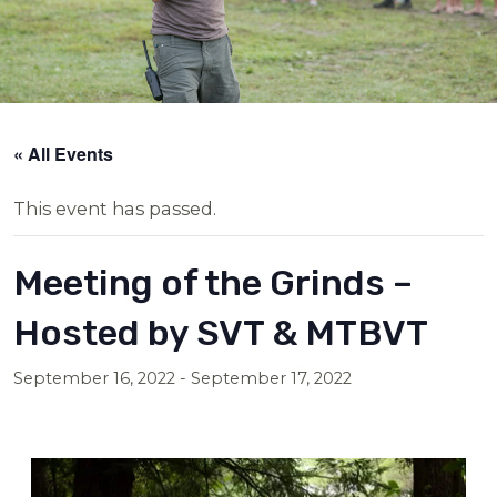
« All Events
This event has passed.
Meeting of the Grinds –
Hosted by SVT & MTBVT
September 16, 2022
-
September 17, 2022