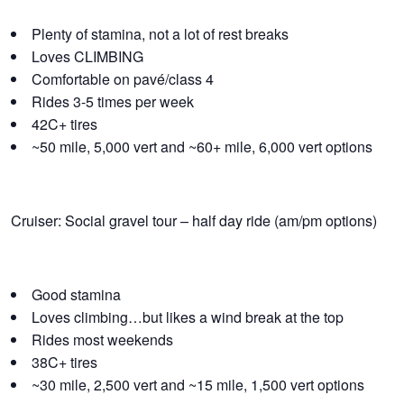
Plenty of stamina, not a lot of rest breaks
Loves CLIMBING
Comfortable on pavé/class 4
Rides 3-5 times per week
42C+ tires
~50 mile, 5,000 vert and ~60+ mile, 6,000 vert options
Cruiser: Social gravel tour – half day ride (am/pm options)
Good stamina
Loves climbing…but likes a wind break at the top
Rides most weekends
38C+ tires
~30 mile, 2,500 vert and ~15 mile, 1,500 vert options