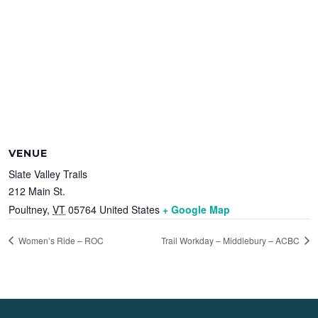
VENUE
Slate Valley Trails
212 Main St.
Poultney
,
VT
05764
United States
+ Google Map
Women’s Ride – ROC
Trail Workday – Middlebury – ACBC