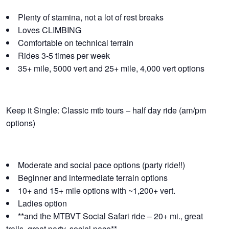
Plenty of stamina, not a lot of rest breaks
Loves CLIMBING
Comfortable on technical terrain
Rides 3-5 times per week
35+ mile, 5000 vert and 25+ mile, 4,000 vert options
Keep it Single: Classic mtb tours – half day ride (am/pm
options)
Moderate and social pace options (party ride!!)
Beginner and intermediate terrain options
10+ and 15+ mile options with ~1,200+ vert.
Ladies option
**and the MTBVT Social Safari ride – 20+ mi., great
trails, great party, social pace**