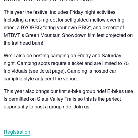
This year the festival includes Friday night activities
including a meet-n-greet for self guided mellow evening
rides, a BYOBBQ “bring your own BBQ”, and excerpt of
MTBVT’s Green Mountain Showdown film fest projected on
the trailhead barn!
We’ll also be hosting camping on Friday and Saturday
night. Camping spots require a ticket and are limited to 75
individuals (see ticket page). Camping is hosted car
camping style adjacent the venue.
This year also brings our first e-bike group ride! E-bikes use
is permitted on Slate Valley Trails so this is the perfect
opportunity to host a group ride. Join us!
Registration