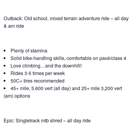
Outback: Old school, mixed terrain adventure ride – all day
& am ride
Plenty of stamina
Solid bike-handling skills, comfortable on pavé/class 4
Love climbing…and the downhill!
Rides 3-5 times per week
50C+ tires recommended
45+ mile, 5.600 vert (all day) and 25+ mile 3,200 vert
(am) options
Epic: Singletrack mtb shred – all day ride