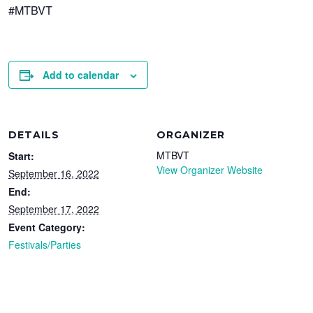
#MTBVT
Add to calendar
DETAILS
ORGANIZER
MTBVT
Start:
View Organizer Website
September 16, 2022
End:
September 17, 2022
Event Category:
Festivals/Parties