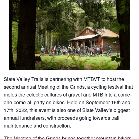
Slate Valley Trails is partnering with MTBVT to host the
second annual Meeting of the Grinds, a cycling festival that
melds the eclectic cultures of gravel and MTB into a come-
one-come-all party on bikes. Held on September 16th and
17th, 2022, this event is also one of Slate Valley’s biggest
annual fundraisers, with proceeds going towards trail
maintenance and construction.
The Meeting of the Grinds brings together mountain bikers