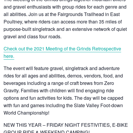
and gravel enthusiasts with group rides for each genre and
all abilities. Join us at the Fairgrounds Trailhead in East
Poultney, where riders can access more than 35 miles of
purpose-built singletrack and an extensive network of quiet
gravel and class four roads.
Check out the 2021 Meeting of the Grinds Retrospective
here.
The event will feature gravel, singletrack and adventure
rides for all ages and abilities, demos, vendors, food, and
beverages including a range of craft brews from Zero
Gravity. Families with children will find engaging ride
options and fun activities for kids. The day will be capped
with fun and games including the Slate Valley Foot-down
World Championship!
NEW THIS YEAR – FRIDAY NIGHT FESTIVITIES, E-BIKE
GROUP RIDE & WEEKEND CAMPING!