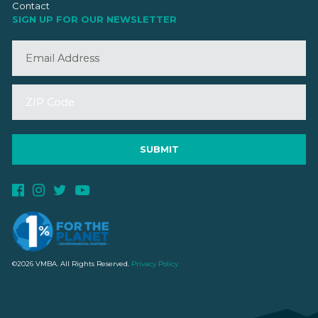
Contact
SIGN UP FOR OUR NEWSLETTER
©2026 VMBA. All Rights Reserved.
Privacy Policy