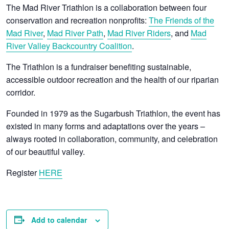
The Mad River Triathlon is a collaboration between four
conservation and recreation nonprofits:
The Friends of the
Mad River
,
Mad River Path
,
Mad River Riders
, and
Mad
River Valley Backcountry Coalition
.
The Triathlon is a fundraiser benefiting sustainable,
accessible outdoor recreation and the health of our riparian
corridor.
Founded in 1979 as the Sugarbush Triathlon, the event has
existed in many forms and adaptations over the years –
always rooted in collaboration, community, and celebration
of our beautiful valley.
Register
HERE
Add to calendar