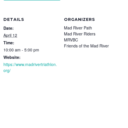
DETAILS
ORGANIZERS
Mad River Path
Date:
Mad River Riders
April 12
MRVBC
Time:
Friends of the Mad River
10:00 am - 5:00 pm
Website:
https://www.madrivertriathlon.
org/