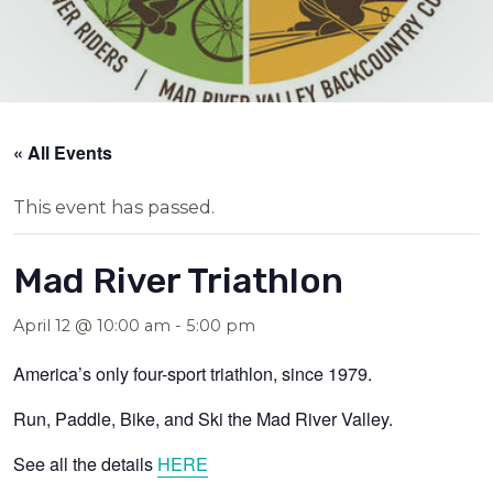
« All Events
This event has passed.
Mad River Triathlon
April 12 @ 10:00 am
-
5:00 pm
America’s only four-sport triathlon, since 1979.
Run, Paddle, Bike, and Ski the Mad River Valley.
See all the details
HERE