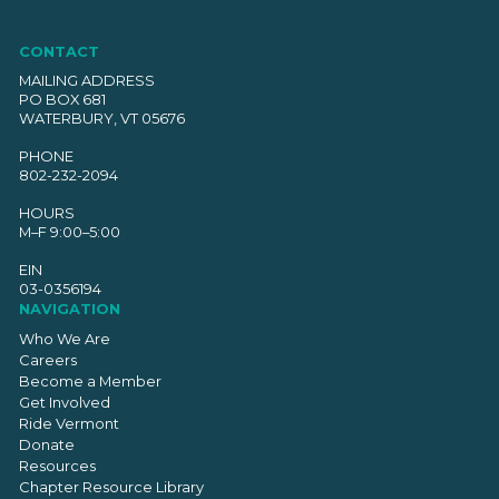
CONTACT
MAILING ADDRESS
PO BOX 681
WATERBURY, VT 05676
PHONE
802-232-2094
HOURS
M–F 9:00–5:00
EIN
03-0356194
NAVIGATION
Who We Are
Careers
Become a Member
Get Involved
Ride Vermont
Donate
Resources
Chapter Resource Library