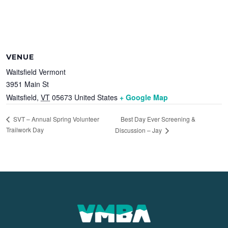
VENUE
Waitsfield Vermont
3951 Main St
Waitsfield
,
VT
05673
United States
+ Google Map
Best Day Ever Screening &
SVT – Annual Spring Volunteer
Trailwork Day
Discussion – Jay