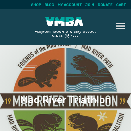
SHOP
BLOG
MY ACCOUNT
JOIN
DONATE
CART
Skip
to
content
Mad River Triathlon