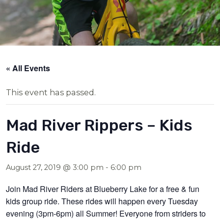
« All Events
This event has passed.
Mad River Rippers – Kids
Ride
August 27, 2019 @ 3:00 pm
-
6:00 pm
Join Mad River Riders at Blueberry Lake for a free & fun
kids group ride. These rides will happen every Tuesday
evening (3pm-6pm) all Summer! Everyone from striders to