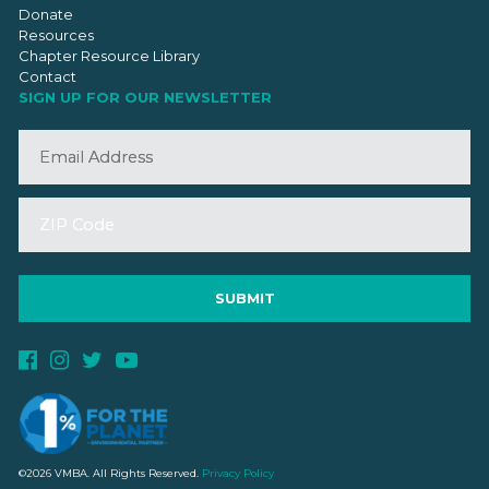
Donate
Resources
Chapter Resource Library
Contact
SIGN UP FOR OUR NEWSLETTER
©2026 VMBA. All Rights Reserved.
Privacy Policy