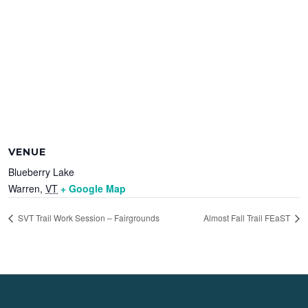
VENUE
Blueberry Lake
Warren
,
VT
+ Google Map
SVT Trail Work Session – Fairgrounds
Almost Fall Trail FEaST