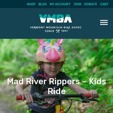
SHOP
BLOG
MY ACCOUNT
JOIN
DONATE
CART
Skip
to
content
Mad River Rippers – Kids
Ride