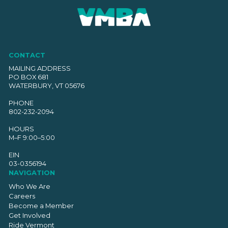
CONTACT
MAILING ADDRESS
PO BOX 681
WATERBURY, VT 05676
PHONE
802-232-2094
HOURS
M–F 9:00–5:00
EIN
03-0356194
NAVIGATION
Who We Are
Careers
Become a Member
Get Involved
Ride Vermont