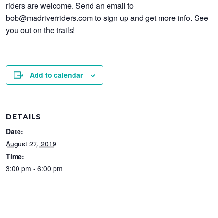
riders are welcome. Send an email to
bob@madriverriders.com to sign up and get more info. See
you out on the trails!
Add to calendar
DETAILS
Date:
August 27, 2019
Time:
3:00 pm - 6:00 pm