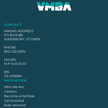
CONTACT
MAILING ADDRESS
PO BOX 681
WATERBURY, VT 05676
PHONE
802-232-2094
HOURS
M–F 9:00–5:00
EIN
03-0356194
NAVIGATION
Who We Are
Careers
Become a Member
Get Involved
Ride Vermont