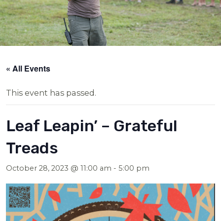
« All Events
This event has passed.
Leaf Leapin’ – Grateful
Treads
October 28, 2023 @ 11:00 am
-
5:00 pm