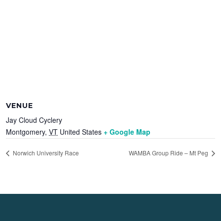
VENUE
Jay Cloud Cyclery
Montgomery
,
VT
United States
+ Google Map
Norwich University Race
WAMBA Group Ride – Mt Peg