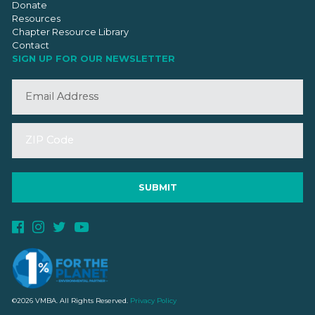
Donate
Resources
Chapter Resource Library
Contact
SIGN UP FOR OUR NEWSLETTER
©2026 VMBA. All Rights Reserved.
Privacy Policy