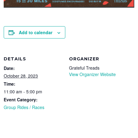
Add to calendar
DETAILS
ORGANIZER
Grateful Treads
Date:
View Organizer Website
October 28, 2023
Time:
11:00 am - 5:00 pm
Event Category:
Group Rides / Races