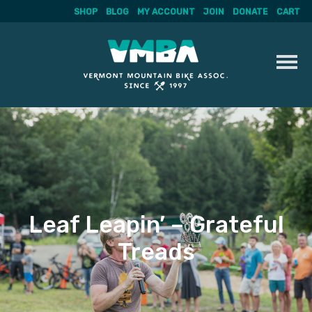
SHOP
BLOG
MY ACCOUNT
JOIN
DONATE
CART
Skip
to
content
Leaf Leapin’ – Grateful
Treads