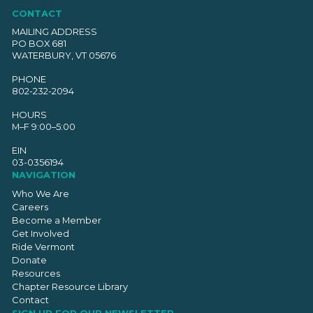
CONTACT
MAILING ADDRESS
PO BOX 681
WATERBURY, VT 05676
PHONE
802-232-2094
HOURS
M–F 9:00–5:00
EIN
03-0356194
NAVIGATION
Who We Are
Careers
Become a Member
Get Involved
Ride Vermont
Donate
Resources
Chapter Resource Library
Contact