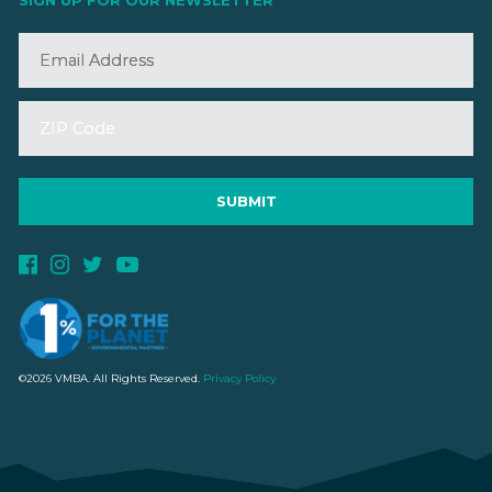
SIGN UP FOR OUR NEWSLETTER
©2026 VMBA. All Rights Reserved.
Privacy Policy