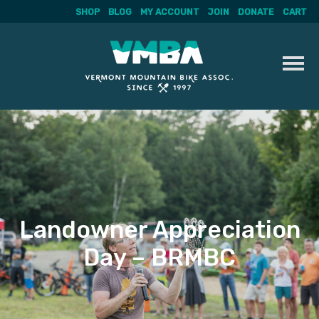
SHOP
BLOG
MY ACCOUNT
JOIN
DONATE
CART
Skip
to
content
Landowner Appreciation
Day – BRMBC