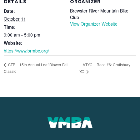
DETAILS
ORGANIZER
Brewster River Mountain Bike
Date:
Club
October 11
View Organizer Website
Time:
9:00 am - 5:00 pm
Website:
https://www.brmbc.org/
VTYC – Race #6: Craftsbury
STP – 15th Annual Leaf Blower Fall
Classic
XC