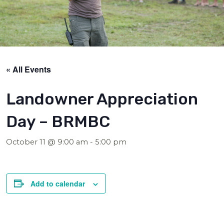
« All Events
Landowner Appreciation
Day – BRMBC
October 11 @ 9:00 am
-
5:00 pm
Add to calendar