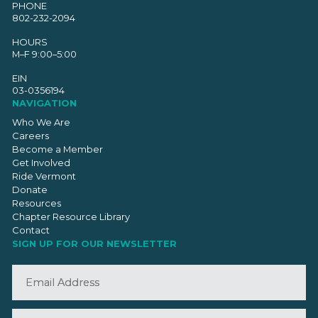
PHONE
802-232-2094
HOURS
M–F 9:00–5:00
EIN
03-0356194
NAVIGATION
Who We Are
Careers
Become a Member
Get Involved
Ride Vermont
Donate
Resources
Chapter Resource Library
Contact
SIGN UP FOR OUR NEWSLETTER