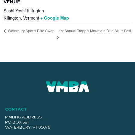
VENUE
Sushi Yoshi Killington
Killington
,
Vermont
+ Google Map
1st Annual Trapp’s Mountain Bike Skills Fest
Waterbury Sports Bike Swap
CONTACT
MAILING ADDRESS
PO BOX 681
WATERBURY, VT 05676