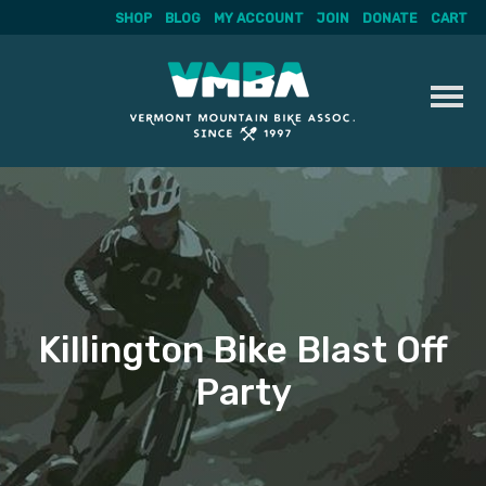
SHOP
BLOG
MY ACCOUNT
JOIN
DONATE
CART
Skip
to
content
Killington Bike Blast Off
Party