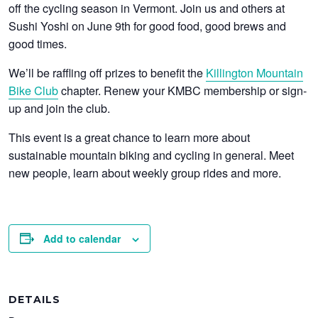
off the cycling season in Vermont. Join us and others at
Sushi Yoshi on June 9th for good food, good brews and
good times.
We’ll be raffling off prizes to benefit the
Killington Mountain
Bike Club
chapter. Renew your KMBC membership or sign-
up and join the club.
This event is a great chance to learn more about
sustainable mountain biking and cycling in general. Meet
new people, learn about weekly group rides and more.
Add to calendar
DETAILS