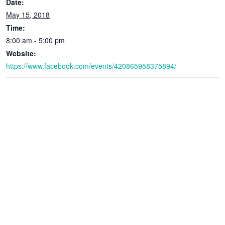
Date:
May 15, 2018
Time:
8:00 am - 5:00 pm
Website:
https://www.facebook.com/events/420865958375894/