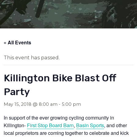
« All Events
This event has passed.
Killington Bike Blast Off
Party
May 15, 2018 @ 8:00 am
-
5:00 pm
In support of the ever growing cycling community in
Killington-
First Stop Board Barn
,
Basin Sports
, and other
local proprietors are coming together to celebrate and kick