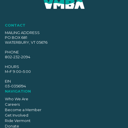
CONTACT
MAILING ADDRESS
PO BOX 681
WATERBURY, VT 05676
PHONE
802-232-2094
HOURS
M–F 9:00–5:00
EIN
03-0356194
NAVIGATION
Who We Are
Careers
Become a Member
Get Involved
Ride Vermont
Donate