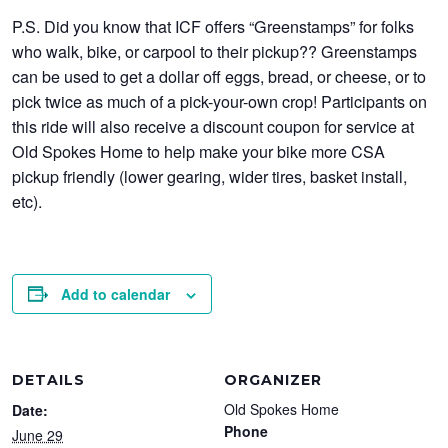
P.S. Did you know that ICF offers “Greenstamps” for folks
who walk, bike, or carpool to their pickup?? Greenstamps
can be used to get a dollar off eggs, bread, or cheese, or to
pick twice as much of a pick-your-own crop! Participants on
this ride will also receive a discount coupon for service at
Old Spokes Home to help make your bike more CSA
pickup friendly (lower gearing, wider tires, basket install,
etc).
Add to calendar
DETAILS
ORGANIZER
Old Spokes Home
Date:
Phone
June 29