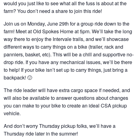
would you just like to see what all the fuss is about at the
farm? You don’t need a share to join this ride!
Join us on Monday, June 29th for a group ride down to the
farm! Meet at Old Spokes Home at 5pm. We’ll take the long
way there to enjoy the Intervale trails, and we’ll showcase
different ways to carry things on a bike (trailer, rack and
panniers, basket, etc). This will be a chill and supportive no-
drop ride. If you have any mechanical issues, we’ll be there
to help! If your bike isn’t set up to carry things, just bring a
backpack! 🙂
The ride leader will have extra cargo space if needed, and
will also be available to answer questions about changes
you can make to your bike to create an ideal CSA pickup
vehicle.
And don’t worry Thursday pickup folks, we’ll have a
Thursday ride later in the summer!