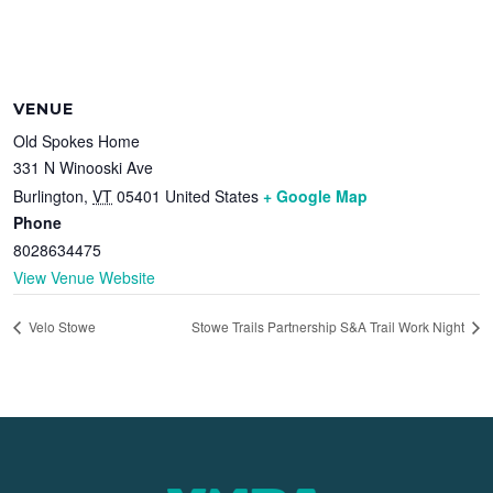
VENUE
Old Spokes Home
331 N Winooski Ave
Burlington
,
VT
05401
United States
+ Google Map
Phone
8028634475
View Venue Website
Velo Stowe
Stowe Trails Partnership S&A Trail Work Night