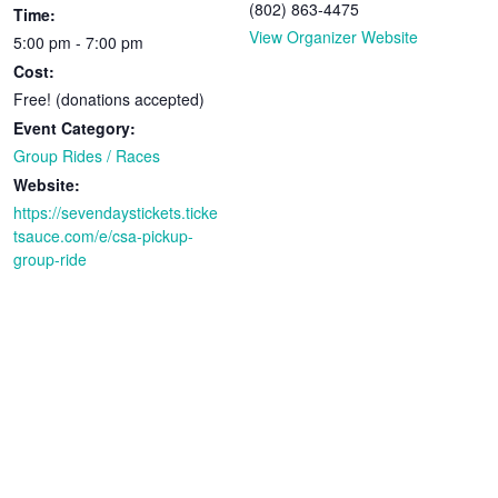
(802) 863-4475
Time:
View Organizer Website
5:00 pm - 7:00 pm
Cost:
Free! (donations accepted)
Event Category:
Group Rides / Races
Website:
https://sevendaystickets.ticke
tsauce.com/e/csa-pickup-
group-ride