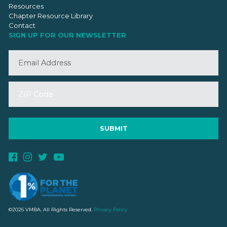
Resources
Chapter Resource Library
Contact
SIGN UP FOR OUR NEWSLETTER
©2026 VMBA. All Rights Reserved.
Privacy Policy