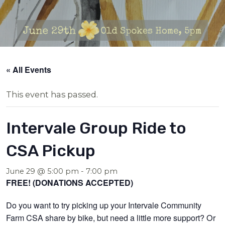
« All Events
This event has passed.
Intervale Group Ride to
CSA Pickup
June 29 @ 5:00 pm
-
7:00 pm
FREE! (DONATIONS ACCEPTED)
Do you want to try picking up your Intervale Community
Farm CSA share by bike, but need a little more support? Or