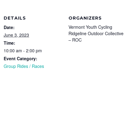
DETAILS
ORGANIZERS
Vermont Youth Cycling
Date:
Ridgeline Outdoor Collective
June 3, 2023
– ROC
Time:
10:00 am - 2:00 pm
Event Category:
Group Rides / Races