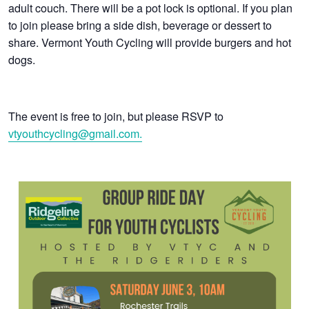
adult couch. There will be a pot lock is optional. If you plan
to join please bring a side dish, beverage or dessert to
share. Vermont Youth Cycling will provide burgers and hot
dogs.
The event is free to join, but please RSVP to
vtyouthcycling@gmail.com.