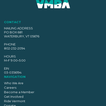
CONTACT
MAILING ADDRESS
PO BOX 681
WATERBURY, VT 05676
PHONE
802-232-2094
HOURS
M–F 9:00–5:00
EIN
03-0356194
NAVIGATION
Who We Are
Careers
Become a Member
Get Involved
Ride Vermont
Donate