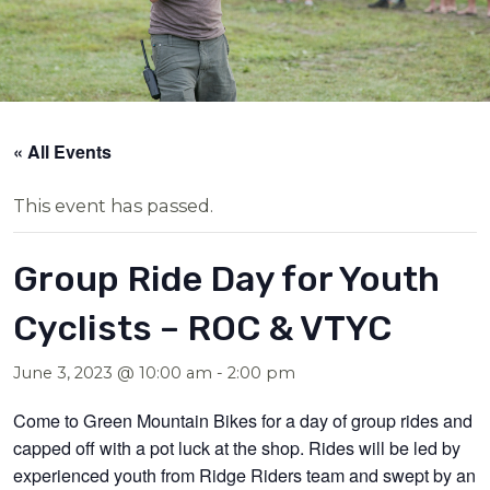
« All Events
This event has passed.
Group Ride Day for Youth
Cyclists – ROC & VTYC
June 3, 2023 @ 10:00 am
-
2:00 pm
Come to Green Mountain Bikes for a day of group rides and
capped off with a pot luck at the shop. Rides will be led by
experienced youth from Ridge Riders team and swept by an