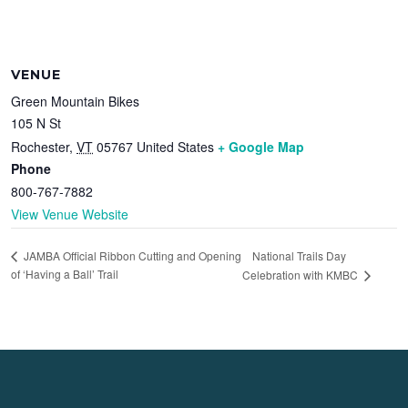
VENUE
Green Mountain Bikes
105 N St
Rochester
,
VT
05767
United States
+ Google Map
Phone
800-767-7882
View Venue Website
National Trails Day
JAMBA Official Ribbon Cutting and Opening
of ‘Having a Ball’ Trail
Celebration with KMBC