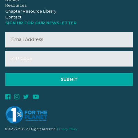
Resources
Chapter Resource Library
Contact
SIGN UP FOR OUR NEWSLETTER
©2026 VMBA. All Rights Reserved.
Privacy Policy