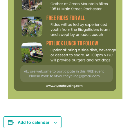
Add to calendar