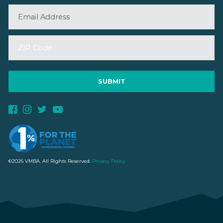
©2026 VMBA. All Rights Reserved.
Privacy Policy