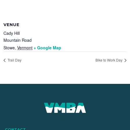
VENUE
Cady Hill
Mountain Road
Stowe
,
Vermont
+ Google Map
Trail Day
Bike to Work Day
CONTACT