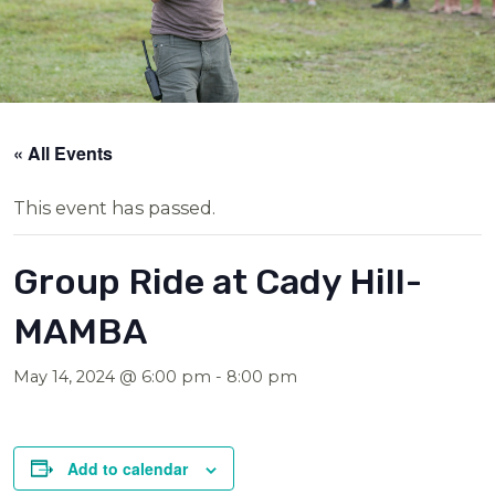
« All Events
This event has passed.
Group Ride at Cady Hill-
MAMBA
May 14, 2024 @ 6:00 pm
-
8:00 pm
Add to calendar