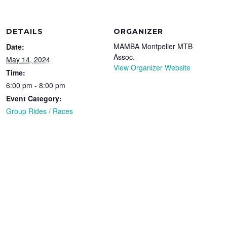
DETAILS
ORGANIZER
MAMBA Montpelier MTB
Date:
Assoc.
May 14, 2024
View Organizer Website
Time:
6:00 pm - 8:00 pm
Event Category:
Group Rides / Races