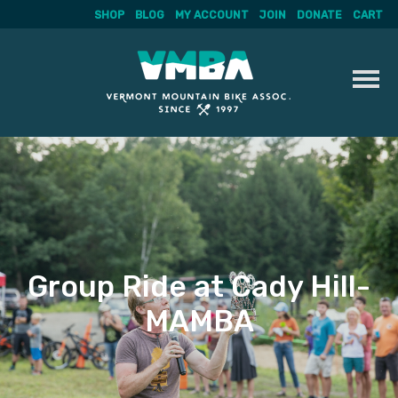
SHOP
BLOG
MY ACCOUNT
JOIN
DONATE
CART
Skip
to
content
Group Ride at Cady Hill-
MAMBA