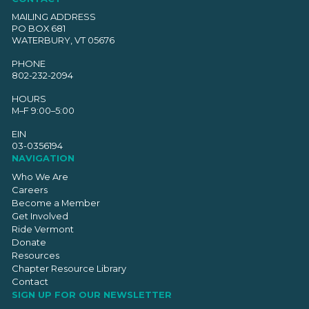
MAILING ADDRESS
PO BOX 681
WATERBURY, VT 05676
PHONE
802-232-2094
HOURS
M–F 9:00–5:00
EIN
03-0356194
NAVIGATION
Who We Are
Careers
Become a Member
Get Involved
Ride Vermont
Donate
Resources
Chapter Resource Library
Contact
SIGN UP FOR OUR NEWSLETTER