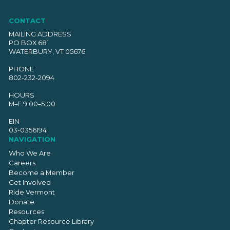
CONTACT
MAILING ADDRESS
PO BOX 681
WATERBURY, VT 05676
PHONE
802-232-2094
HOURS
M–F 9:00–5:00
EIN
03-0356194
NAVIGATION
Who We Are
Careers
Become a Member
Get Involved
Ride Vermont
Donate
Resources
Chapter Resource Library