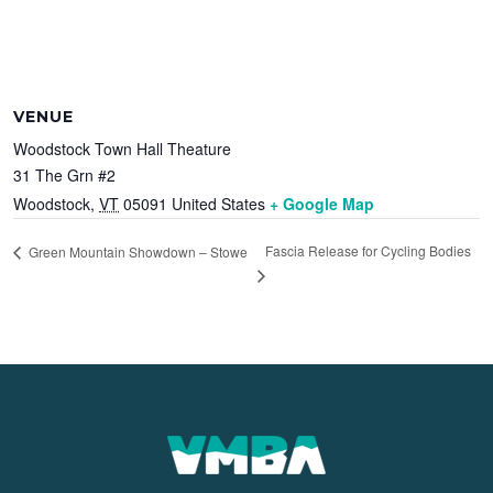
VENUE
Woodstock Town Hall Theature
31 The Grn #2
Woodstock
,
VT
05091
United States
+ Google Map
Fascia Release for Cycling Bodies
Green Mountain Showdown – Stowe