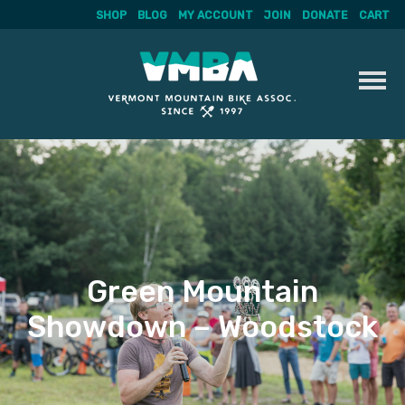
SHOP
BLOG
MY ACCOUNT
JOIN
DONATE
CART
Skip
to
content
Green Mountain
Showdown – Woodstock