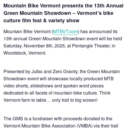
Mountain Bike Vermont presents the 13th Annual
Green Mountain Showdown – Vermont’s bike
culture film fest & variety show
Mountain Bike Vermont (
MTBVT.com
) has announced its
13th annual Green Mountain Showdown event will be held
Saturday, November 8th, 2025, at Pentangle Theater, in
Woodstock, Vermont.
Presented by Julbo and Zero Gravity, the Green Mountain
Showdown event will showcase locally produced MTB
video shorts, slideshows and spoken word pieces
dedicated to all facets of mountain bike culture. Think
Vermont farm to table… only trail to big screen!
The GMS is a fundraiser with proceeds donated to the
Vermont Mountain Bike Association (VMBA) via their trail