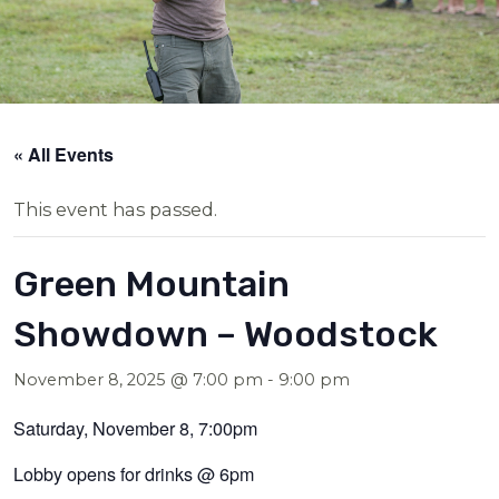
« All Events
This event has passed.
Green Mountain
Showdown – Woodstock
November 8, 2025 @ 7:00 pm
-
9:00 pm
Saturday, November 8, 7:00pm
Lobby opens for drinks @ 6pm