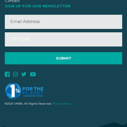
Contact
SIGN UP FOR OUR NEWSLETTER
©2026 VMBA. All Rights Reserved.
Privacy Policy