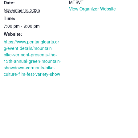
MTBVT
Date:
View Organizer Website
November 8, 2025
Time:
7:00 pm - 9:00 pm
Website:
https://www.pentanglearts.or
g/event-details/mountain-
bike-vermont-presents-the-
13th-annual-green-mountain-
showdown-vermonts-bike-
culture-film-fest-variety-show