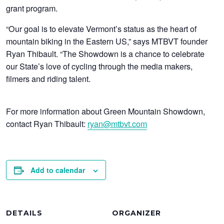
grant program.
“Our goal is to elevate Vermont’s status as the heart of
mountain biking in the Eastern US,” says MTBVT founder
Ryan Thibault. “The Showdown is a chance to celebrate
our State’s love of cycling through the media makers,
filmers and riding talent.
For more information about Green Mountain Showdown,
contact Ryan Thibault:
ryan@mtbvt.com
Add to calendar
DETAILS
ORGANIZER