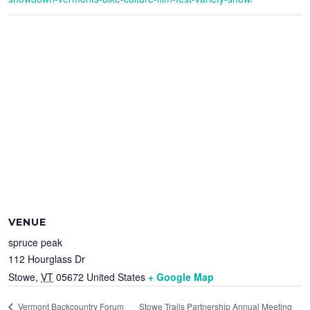
VENUE
spruce peak
112 Hourglass Dr
Stowe
,
VT
05672
United States
+ Google Map
Stowe Trails Partnership Annual Meeting
Vermont Backcountry Forum