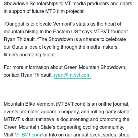
Showdown Scholarships to VT media producers and riders
in support of future MTB film projects!
“Our goal is to elevate Vermont’s status as the heart of
mountain biking in the Eastern US,” says MTBVT founder
Ryan Thibault. “The Showdown is a chance to celebrate
our State’s love of cycling through the media makers,
filmers and riding talent.
For more information about Green Mountain Showdown,
contact Ryan Thibault:
ryan@mtbvt.com
Mountain Bike Vermont (MTBVT.com) is an online journal,
events promoter, apparel company, and rolling party starter.
MTBVT’s dual initiative is documenting and promoting the
Green Mountain State’s burgeoning cycling community.
Visit
MTBVT.com
for info on our annual event series, shop