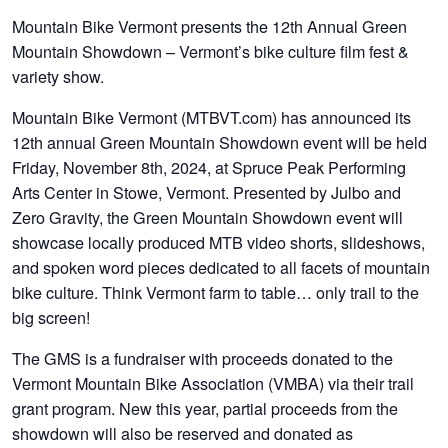
Mountain Bike Vermont presents the 12th Annual Green
Mountain Showdown – Vermont’s bike culture film fest &
variety show.
Mountain Bike Vermont (MTBVT.com) has announced its
12th annual Green Mountain Showdown event will be held
Friday, November 8th, 2024, at Spruce Peak Performing
Arts Center in Stowe, Vermont. Presented by Julbo and
Zero Gravity, the Green Mountain Showdown event will
showcase locally produced MTB video shorts, slideshows,
and spoken word pieces dedicated to all facets of mountain
bike culture. Think Vermont farm to table… only trail to the
big screen!
The GMS is a fundraiser with proceeds donated to the
Vermont Mountain Bike Association (VMBA) via their trail
grant program. New this year, partial proceeds from the
showdown will also be reserved and donated as