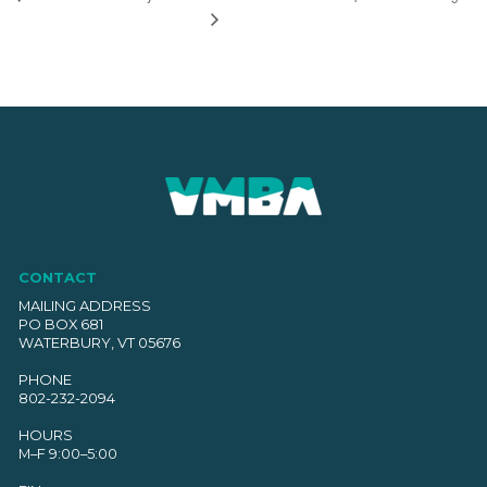
CONTACT
MAILING ADDRESS
PO BOX 681
WATERBURY, VT 05676
PHONE
802-232-2094
HOURS
M–F 9:00–5:00