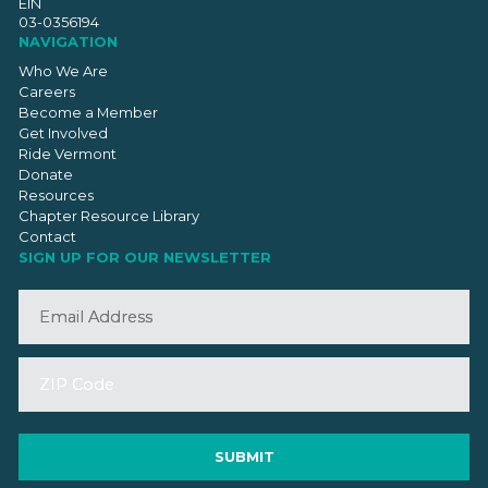
EIN
03-0356194
NAVIGATION
Who We Are
Careers
Become a Member
Get Involved
Ride Vermont
Donate
Resources
Chapter Resource Library
Contact
SIGN UP FOR OUR NEWSLETTER