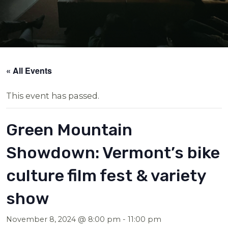
« All Events
This event has passed.
Green Mountain
Showdown: Vermont’s bike
culture film fest & variety
show
November 8, 2024 @ 8:00 pm
-
11:00 pm