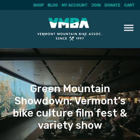
SHOP
BLOG
MY ACCOUNT
JOIN
DONATE
CART
Skip
to
content
Green Mountain
Showdown: Vermont’s
bike culture film fest &
variety show