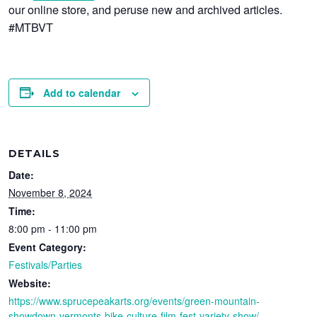
our online store, and peruse new and archived articles.
#MTBVT
Add to calendar
DETAILS
Date:
November 8, 2024
Time:
8:00 pm - 11:00 pm
Event Category:
Festivals/Parties
Website:
https://www.sprucepeakarts.org/events/green-mountain-
showdown-vermonts-bike-culture-film-fest-variety-show/