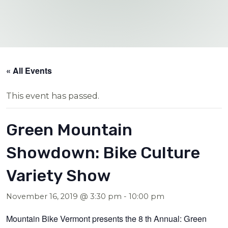
« All Events
This event has passed.
Green Mountain
Showdown: Bike Culture
Variety Show
November 16, 2019 @ 3:30 pm
-
10:00 pm
Mountain Bike Vermont presents the 8 th Annual: Green