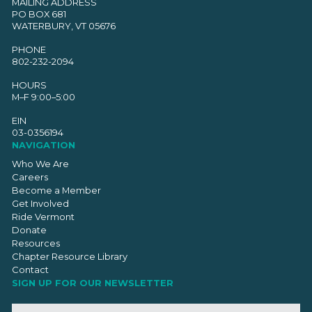
MAILING ADDRESS
PO BOX 681
WATERBURY, VT 05676
PHONE
802-232-2094
HOURS
M–F 9:00–5:00
EIN
03-0356194
NAVIGATION
Who We Are
Careers
Become a Member
Get Involved
Ride Vermont
Donate
Resources
Chapter Resource Library
Contact
SIGN UP FOR OUR NEWSLETTER