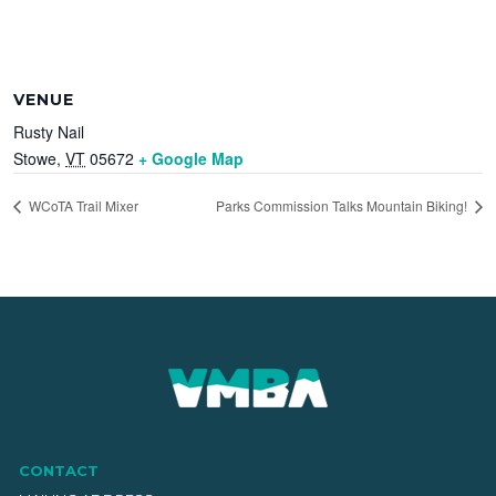
VENUE
Rusty Nail
Stowe
,
VT
05672
+ Google Map
WCoTA Trail Mixer
Parks Commission Talks Mountain Biking!
CONTACT