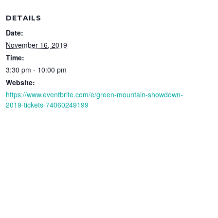
DETAILS
Date:
November 16, 2019
Time:
3:30 pm - 10:00 pm
Website:
https://www.eventbrite.com/e/green-mountain-showdown-
2019-tickets-74060249199