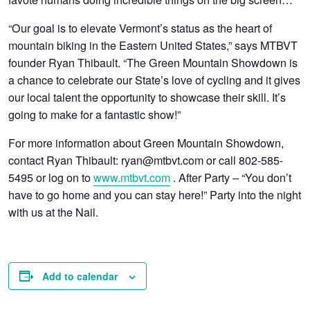
“Our goal is to elevate Vermont’s status as the heart of
mountain biking in the Eastern United States,” says MTBVT
founder Ryan Thibault. “The Green Mountain Showdown is
a chance to celebrate our State’s love of cycling and it gives
our local talent the opportunity to showcase their skill. It’s
going to make for a fantastic show!”
For more information about Green Mountain Showdown,
contact Ryan Thibault: ryan@mtbvt.com or call 802-585-
5495 or log on to
www.mtbvt.com
. After Party – “You don’t
have to go home and you can stay here!” Party into the night
with us at the Nail.
Add to calendar