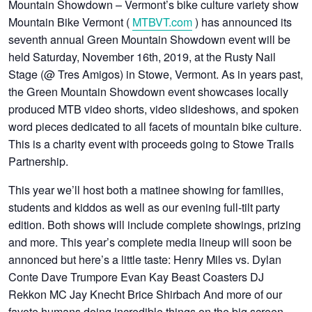
Mountain Showdown – Vermont’s bike culture variety show
Mountain Bike Vermont (
MTBVT.com
) has announced its
seventh annual Green Mountain Showdown event will be
held Saturday, November 16th, 2019, at the Rusty Nail
Stage (@ Tres Amigos) in Stowe, Vermont. As in years past,
the Green Mountain Showdown event showcases locally
produced MTB video shorts, video slideshows, and spoken
word pieces dedicated to all facets of mountain bike culture.
This is a charity event with proceeds going to Stowe Trails
Partnership.
This year we’ll host both a matinee showing for families,
students and kiddos as well as our evening full-tilt party
edition. Both shows will include complete showings, prizing
and more. This year’s complete media lineup will soon be
annonced but here’s a little taste: Henry Miles vs. Dylan
Conte Dave Trumpore Evan Kay Beast Coasters DJ
Rekkon MC Jay Knecht Brice Shirbach And more of our
favote humans doing incredible things on the big screen…