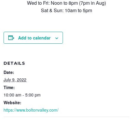
Wed to Fri: Noon to 8pm (7pm in Aug)
Sat & Sun: 10am to 5pm
Add to calendar
DETAILS
Date:
July 9, 2022
Time:
10:00 am - 5:00 pm
Website:
https://www.boltonvalley.com/