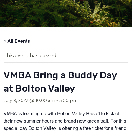
« All Events
This event has passed.
VMBA Bring a Buddy Day
at Bolton Valley
July 9, 2022 @ 10:00 am
-
5:00 pm
VMBA is teaming up with Bolton Valley Resort to kick off
their new summer hours and brand new green trail. For this
special day Bolton Valley is offering a free ticket for a friend