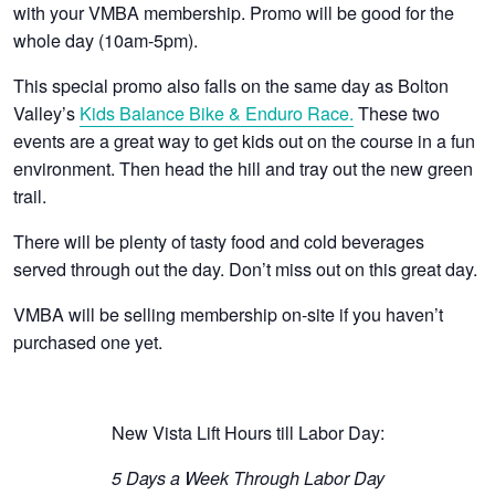
with your VMBA membership. Promo will be good for the
whole day (10am-5pm).
This special promo also falls on the same day as Bolton
Valley’s
Kids Balance Bike & Enduro Race.
These two
events are a great way to get kids out on the course in a fun
environment. Then head the hill and tray out the new green
trail.
There will be plenty of tasty food and cold beverages
served through out the day. Don’t miss out on this great day.
VMBA will be selling membership on-site if you haven’t
purchased one yet.
New Vista Lift Hours till Labor Day:
5 Days a Week Through Labor Day