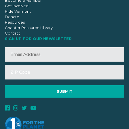
Become a Member
Get Involved
Ride Vermont
Donate
Resources
Chapter Resource Library
Contact
SIGN UP FOR OUR NEWSLETTER