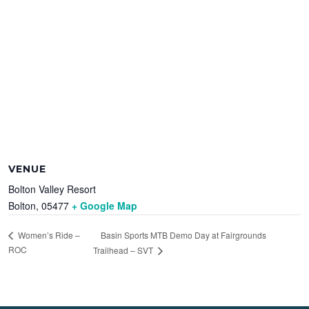
VENUE
Bolton Valley Resort
Bolton
,
05477
+ Google Map
Basin Sports MTB Demo Day at Fairgrounds
Women’s Ride –
ROC
Trailhead – SVT