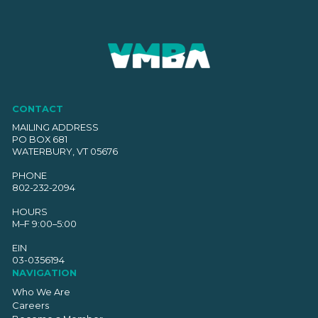
CONTACT
MAILING ADDRESS
PO BOX 681
WATERBURY, VT 05676
PHONE
802-232-2094
HOURS
M–F 9:00–5:00
EIN
03-0356194
NAVIGATION
Who We Are
Careers