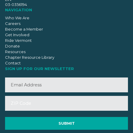
03-0356194
NAVIGATION
Who We Are
Careers
Become a Member
Get Involved
Ride Vermont
Donate
Resources
Chapter Resource Library
Contact
SIGN UP FOR OUR NEWSLETTER