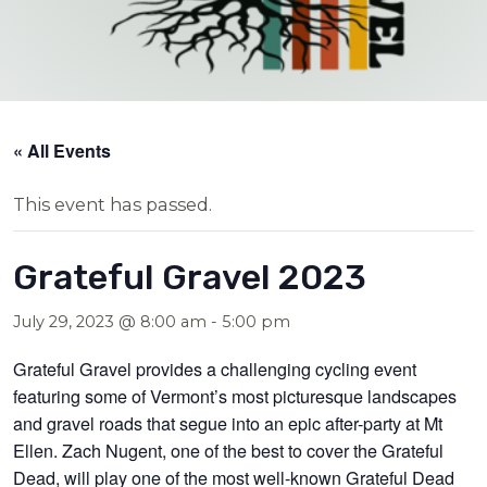
« All Events
This event has passed.
Grateful Gravel 2023
July 29, 2023 @ 8:00 am
-
5:00 pm
Grateful Gravel provides a challenging cycling event
featuring some of Vermont’s most picturesque landscapes
and gravel roads that segue into a
n epic after-party at Mt
Ellen. Zach Nugent, one of
the best to cover the Grateful
Dead, will
play one of the most well-known Grateful Dead