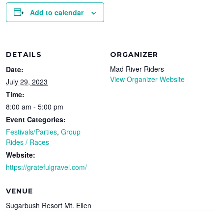
Add to calendar
DETAILS
ORGANIZER
Mad River Riders
Date:
View Organizer Website
July 29, 2023
Time:
8:00 am - 5:00 pm
Event Categories:
Festivals/Parties
,
Group
Rides / Races
Website:
https://gratefulgravel.com/
VENUE
Sugarbush Resort Mt. Ellen