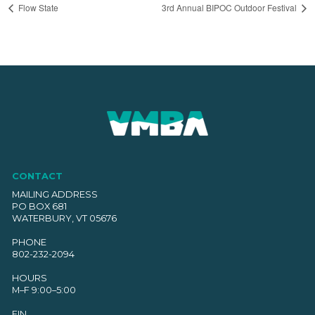
Flow State
3rd Annual BIPOC Outdoor Festival
CONTACT
MAILING ADDRESS
PO BOX 681
WATERBURY, VT 05676
PHONE
802-232-2094
HOURS
M–F 9:00–5:00
EIN