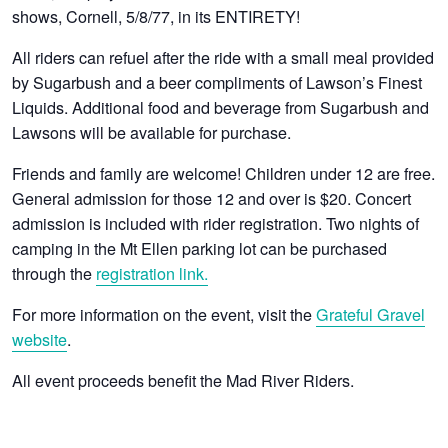
shows, Cornell, 5/8/77, in its ENTIRETY!
All riders can refuel after the ride with a small meal provided
by Sugarbush and a beer compliments of Lawson’s Finest
Liquids. Additional food and beverage from Sugarbush and
Lawsons will be available for purchase.
Friends and family are welcome! Children under 12 are free.
General admission for those 12 and over is $20. Concert
admission is included with rider registration. Two nights of
camping in the Mt Ellen parking lot can be purchased
through the
registration link.
For more information on the event, visit the
Grateful Gravel
website
.
All event proceeds benefit the Mad River Riders.