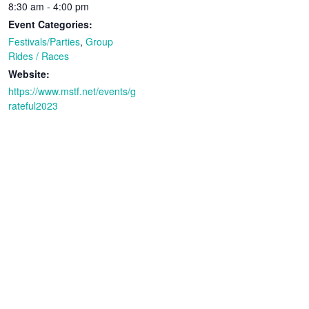
8:30 am - 4:00 pm
Event Categories:
Festivals/Parties
,
Group
Rides / Races
Website:
https://www.mstf.net/events/g
rateful2023