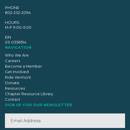
PHONE
802-232-2094
HOURS
M–F 9:00–5:00
EIN
03-0356194
NAVIGATION
Who We Are
Careers
Become a Member
Get Involved
Ride Vermont
Donate
Resources
Chapter Resource Library
Contact
SIGN UP FOR OUR NEWSLETTER