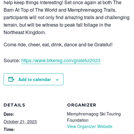
help keep things interesting! Set once again at both The
Barn At Top of The World and Memphremagog Trails,
participants will not only find amazing trails and challenging
terrain, but will be witness to peak fall foliage in the
Northeast Kingdom.
Come ride, cheer, eat, drink, dance and be Grateful!
Source:
https://www.bikereg.com/grateful2023
Add to calendar
DETAILS
ORGANIZER
Memphremagog Ski Touring
Date:
Foundation
October 21, 2023
View Organizer Website
Time: