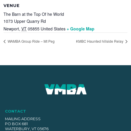
VENUE
The Barn at the Top Of he World
1073 Upper Quarry Rd
Newport
,
VT
05855
United States
+ Google Map
WAMBA Group Ride – Mt Peg
KMBC Haunted hillside Relay
CONTACT
MAILING ADDRESS
PO BOX 681
WATERBURY, VT 05676