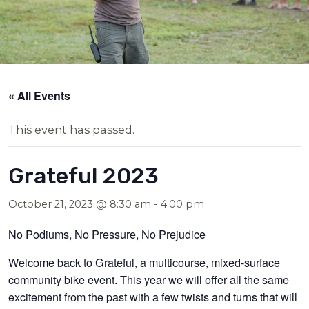
« All Events
This event has passed.
Grateful 2023
October 21, 2023 @ 8:30 am
-
4:00 pm
No Podiums, No Pressure, No Prejudice
Welcome back to Grateful, a multicourse, mixed-surface
community bike event. This year we will offer all the same
excitement from the past with a few twists and turns that will