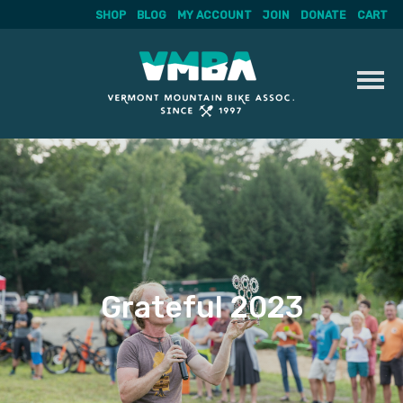
SHOP
BLOG
MY ACCOUNT
JOIN
DONATE
CART
Skip
to
content
Grateful 2023