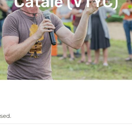
Catale (VTYC)
sed.