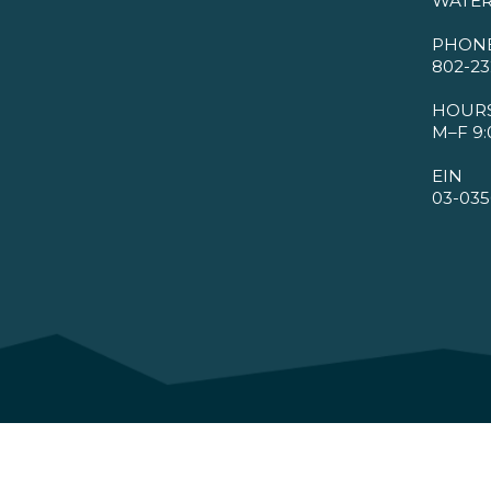
WATER
PHON
802-23
HOUR
M–F 9:
EIN
03-035
©2026 VMBA. All Rights Reserved.
Privacy Policy