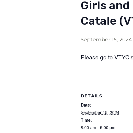
Girls and
Catale (
September 15, 2024
Please go to VTYC’s 
DETAILS
Date:
September 15, 2024
Time:
8:00 am - 5:00 pm