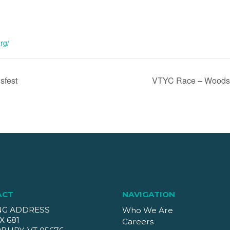
rg/
sfest
VTYC Race – Woodst
ACT
NAVIGATION
NG ADDRESS
Who We Are
X 681
Careers