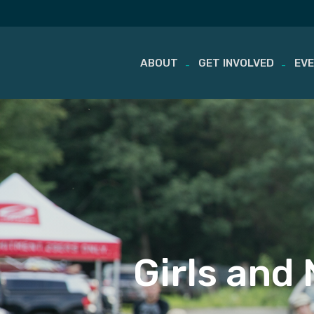
ABOUT
GET INVOLVED
EV
Skip
to
content
Girls and 