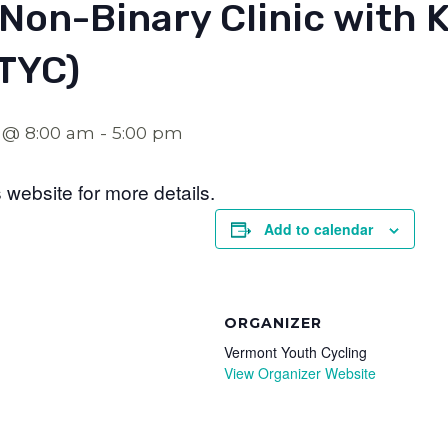
 Non-Binary Clinic with K
VTYC)
 @ 8:00 am
-
5:00 pm
website for more details.
Add to calendar
ORGANIZER
Vermont Youth Cycling
View Organizer Website