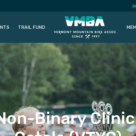
S
ENTS
TRAIL FUND
MEM
Non-Binary Clinic