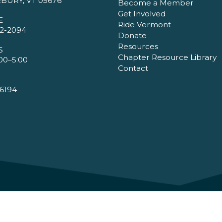
BURY, VT 05676
Become a Member
Get Involved
E
Ride Vermont
2-2094
Donate
Resources
S
Chapter Resource Library
00–5:00
Contact
6194