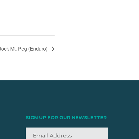
ock Mt. Peg (Enduro)
SIGN UP FOR OUR NEWSLETTER