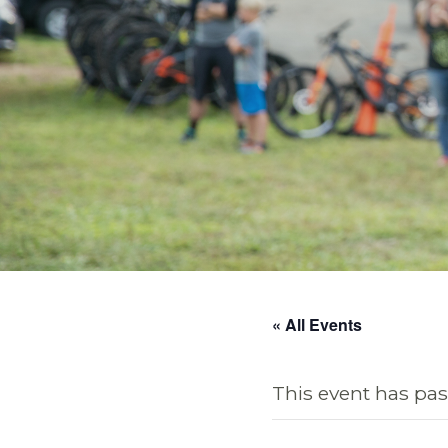
« All Events
This event has pas