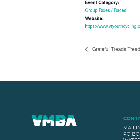
Event Category:
Group Rides / Races
Website:
https://www.vtyouthcycling.o
Grateful Treads Tread
CONT
MAILI
PO BO