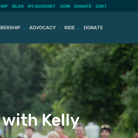
HOP
BLOG
MY ACCOUNT
JOIN
DONATE
CART
BERSHIP
ADVOCACY
RIDE
DONATE
 with Kelly