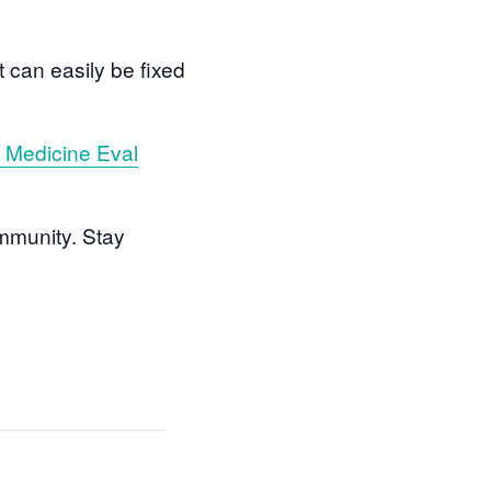
can easily be fixed
s Medicine Eval
mmunity. Stay