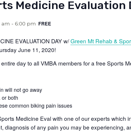
rts Medicine Evaluation
FREE
0 am
-
6:00 pm
CINE EVALUATION DAY w/
Green Mt Rehab & Spor
rsday June 11, 2020!
 entire day to all VMBA members for a free Sports M
in will not go away
 or both
hese common biking pain issues
ports Medicine Eval with one of our experts which in
nt, diagnosis of any pain you may be experiencing, a