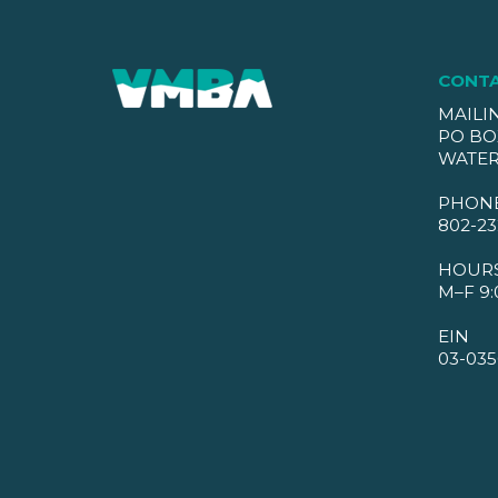
CONT
MAILI
PO BO
WATER
PHON
802-23
HOUR
M–F 9:
EIN
03-035