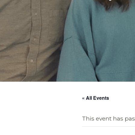
« All Events
This event has pas