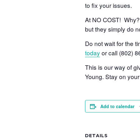
to fix your issues.
At NO COST! Why? B
but they simply do no
Do not wait for the 
today
or call (802) 
This is our way of 
Young. Stay on your b
Add to calendar
DETAILS