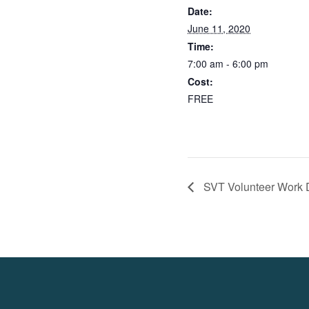
Date:
June 11, 2020
Time:
7:00 am - 6:00 pm
Cost:
FREE
SVT Volunteer Work D