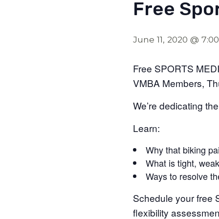
Free Spo
June 11, 2020 @ 7:0
Free SPORTS MEDI
VMBA Members, Thu
We’re dedicating the
Learn:
Why that biking pa
What is tight, weak
Ways to resolve t
Schedule your free S
flexibility assessme