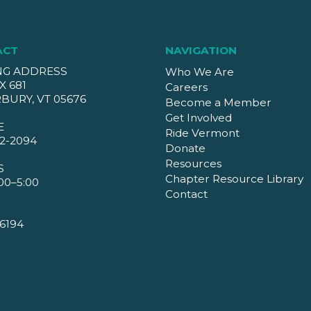
ACT
NAVIGATION
NG ADDRESS
Who We Are
X 681
Careers
BURY, VT 05676
Become a Member
Get Involved
E
Ride Vermont
2-2094
Donate
Resources
S
Chapter Resource Library
00–5:00
Contact
6194