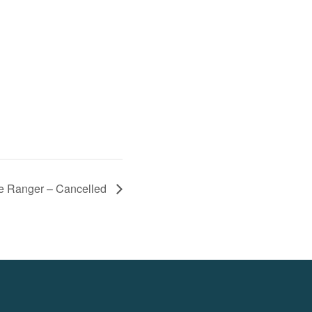
e Ranger – Cancelled