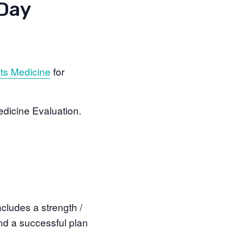
 Day
ts Medicine
for
edicine Evaluation.
cludes a strength /
nd a successful plan