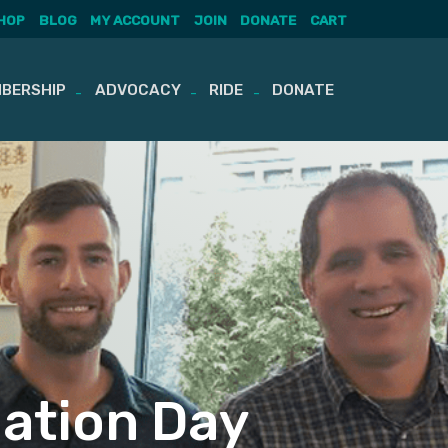
HOP
BLOG
MY ACCOUNT
JOIN
DONATE
CART
BERSHIP
ADVOCACY
RIDE
DONATE
uation Day