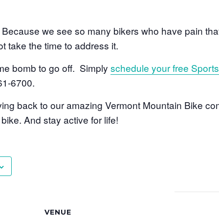
ecause we see so many bikers who have pain that 
t take the time to address it.
time bomb to go off. Simply
schedule your free Sport
861-6700.
giving back to our amazing Vermont Mountain Bike co
ike. And stay active for life!
VENUE