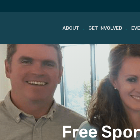
ABOUT
GET INVOLVED
EV
Skip
to
content
Free Spor