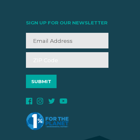
SIGN UP FOR OUR NEWSLETTER