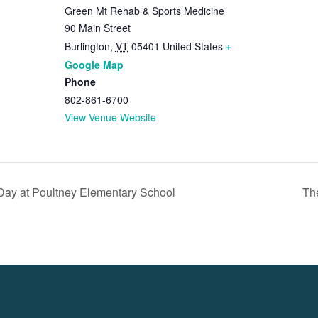
Green Mt Rehab & Sports Medicine
90 Main Street
Burlington
,
VT
05401
United States
+
Google Map
Phone
802-861-6700
View Venue Website
ay at Poultney Elementary School
Th