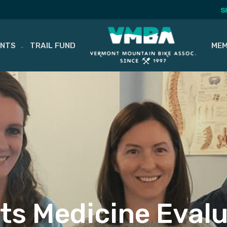
S
ENTS
TRAIL FUND
MEM
ts Medicine Eval