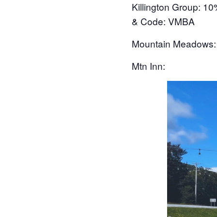
Killington Group
: 10
& Code: VMBA
Mountain Meadows
Mtn Inn: