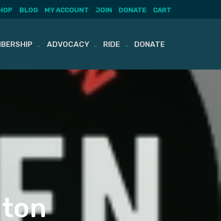
HOP
BLOG
MY ACCOUNT
JOIN
DONATE
CART
BERSHIP
ADVOCACY
RIDE
DONATE
gton