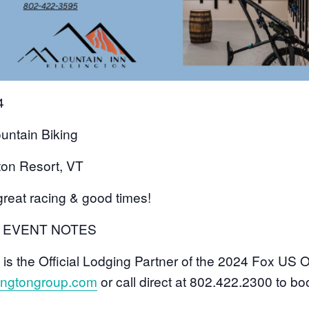
24
ntain Biking
gton Resort, VT
great racing & good times!
L EVENT NOTES
 is the Official Lodging Partner of the 2024 Fox US
lingtongroup.com
or call direct at 802.422.2300 to bo