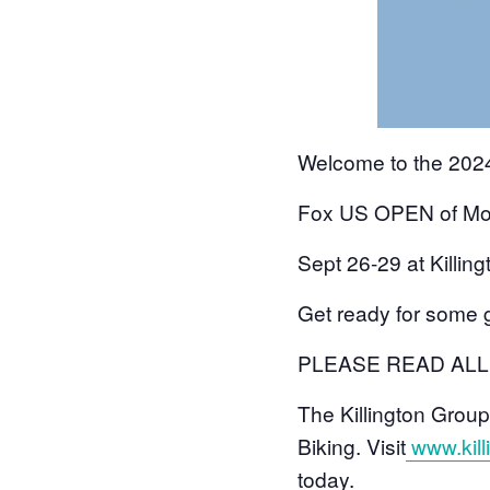
Welcome to the 20
Fox US OPEN of Mou
Sept 26-29 at Killin
Get ready for some 
PLEASE READ AL
The Killington Group
Biking. Visit
www.kil
today.