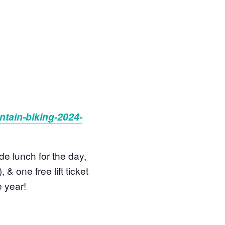
tain-biking-2024-
de lunch for the day,
& one free lift ticket
e year!