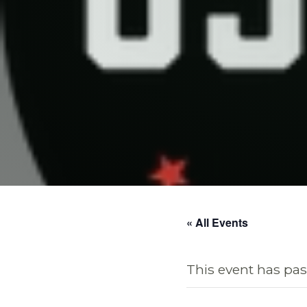
« All Events
This event has pas