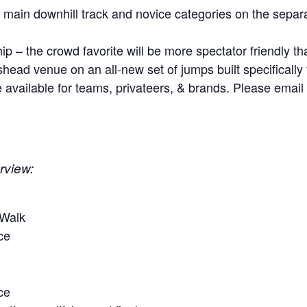
 main downhill track and novice categories on the separ
– the crowd favorite will be more spectator friendly tha
head venue on an all-new set of jumps built specifically
 available for teams, privateers, & brands. Please emai
rview:
 Walk
ice
ce