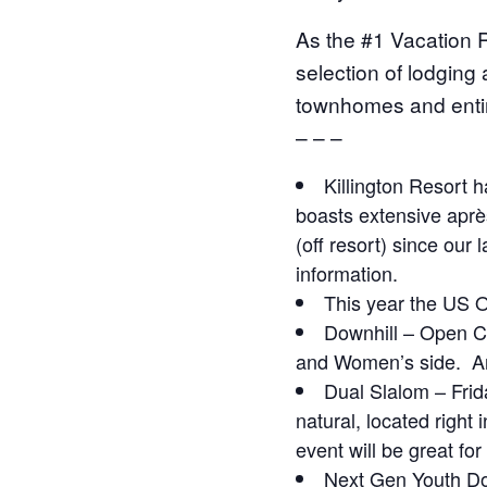
As the #1 Vacation R
selection of lodging
townhomes and entir
– – –
Killington Resort h
boasts extensive après
(off resort) since our
information.
This year the US O
Downhill – Open Cl
and Women’s side.
An
Dual Slalom – Frid
natural, located right
event will be great fo
Next Gen Youth Do