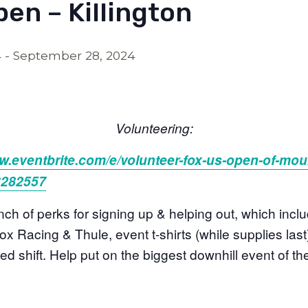
en – Killington
4
-
September 28, 2024
Volunteering:
w.eventbrite.com/e/
volunteer-fox-us-open-of-
moun
3282557
ch of perks for signing up & helping out, which inclu
x Racing & Thule, event t-shirts (while supplies last), 
d shift. Help put on the biggest downhill event of th