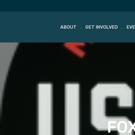
ABOUT
GET INVOLVED
EV
Skip
to
content
FOX