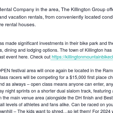
ental Company in the area, The Killington Group offe
 and vacation rentals, from conveniently located con
e rental houses.
as made significant investments in their bike park and the
, dining and lodging options. The town of Killington has a
 last event here. Check out
https://killingtonmountainbikec
PEN festival area will once again be located in the Ra
ass racers will be competing for a $15,000 first place c
d as always – open class means anyone can enter, any
ay night sprints on a shorter dual slalom track, featurin
 in the main venue area (alongside the DH finish and Bes
r all levels of athletes and fans alike. Can be raced on yo
wnhill – The kids want to shred…so let them! For 2024 