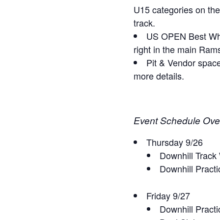
U15 categories on the
track.
US OPEN Best Whip 
right in the main Rams
Pit & Vendor space
more details.
Event Schedule Ove
Thursday 9/26
Downhill Track
Downhill Pract
Friday 9/27
Downhill Practi