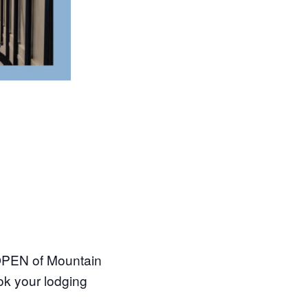
 OPEN of Mountain
ok your lodging