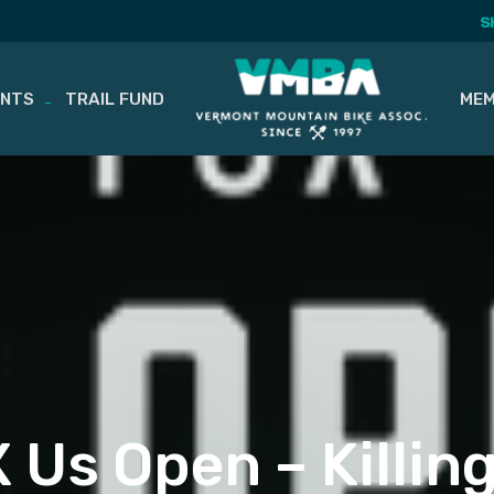
S
ENTS
TRAIL FUND
MEM
 Us Open – Killin