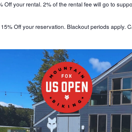
% Off your rental. 2% of the rental fee will go to su
:
15% Off your reservation. Blackout periods apply. Ca