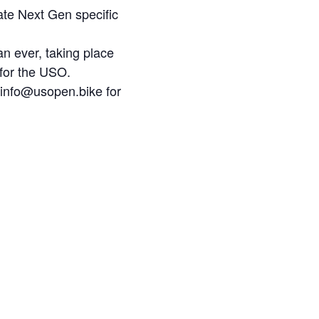
ate Next Gen specific
n ever, taking place
 for the USO.
l info@usopen.bike for