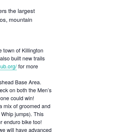
rs the largest
dos, mountain
 town of Killington
lso built new trails
lub.org/
for more
mshead Base Area.
heck on both the Men’s
one could win!
g a mix of groomed and
t Whip jumps). This
ur enduro bike too!
we will have advanced