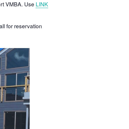
pport VMBA. Use
LINK
ll for reservation