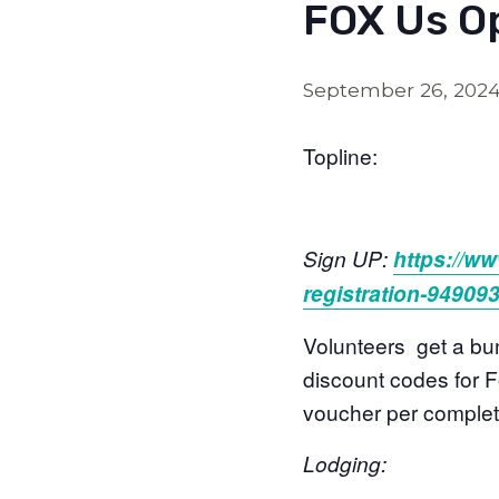
FOX Us Op
September 26, 202
Topline:
Sign UP:
https://ww
registration-94909
Volunteers get a bun
discount codes for Fo
voucher per complete
Lodging: