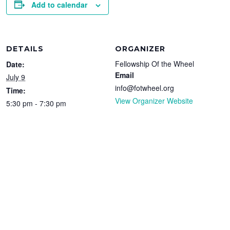
Add to calendar
DETAILS
ORGANIZER
Fellowship Of the Wheel
Date:
Email
July 9
info@fotwheel.org
Time:
View Organizer Website
5:30 pm - 7:30 pm