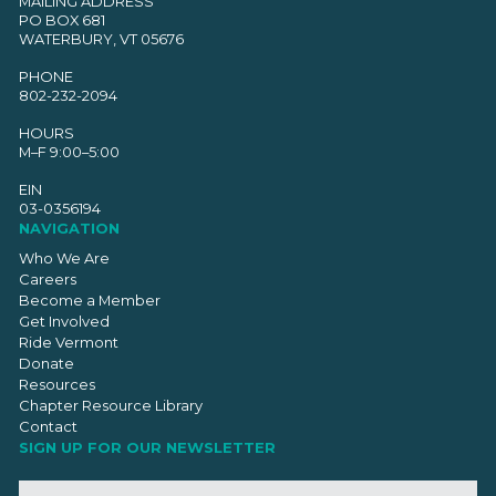
MAILING ADDRESS
PO BOX 681
WATERBURY, VT 05676
PHONE
802-232-2094
HOURS
M–F 9:00–5:00
EIN
03-0356194
NAVIGATION
Who We Are
Careers
Become a Member
Get Involved
Ride Vermont
Donate
Resources
Chapter Resource Library
Contact
SIGN UP FOR OUR NEWSLETTER