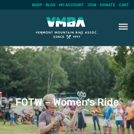
SHOP
BLOG
MY ACCOUNT
JOIN
DONATE
CART
Skip
to
content
FOTW – Women’s Ride