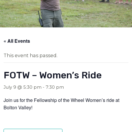
« All Events
This event has passed.
FOTW – Women’s Ride
July 9 @ 5:30 pm
-
7:30 pm
Join us for the Fellowship of the Wheel Women’s ride at
Bolton Valley!