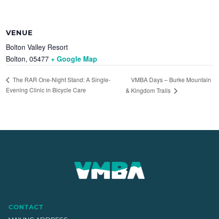
VENUE
Bolton Valley Resort
Bolton
,
05477
+ Google Map
VMBA Days – Burke Mountain
The RAR One-Night Stand: A Single-
Evening Clinic in Bicycle Care
& Kingdom Trails
CONTACT