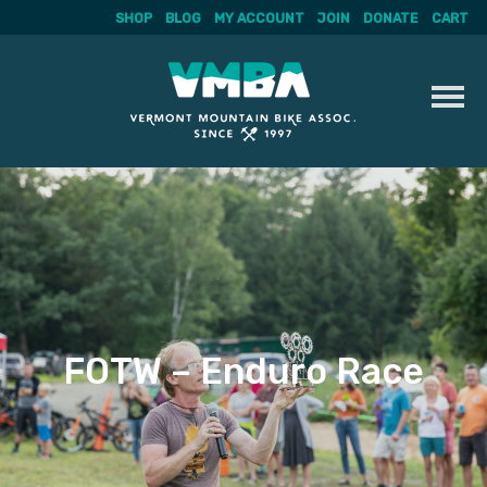
SHOP
BLOG
MY ACCOUNT
JOIN
DONATE
CART
Skip
to
content
FOTW – Enduro Race