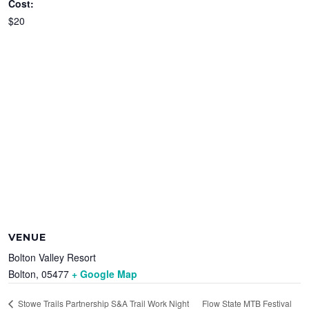
Cost:
$20
VENUE
Bolton Valley Resort
Bolton
,
05477
+ Google Map
Flow State MTB Festival
Stowe Trails Partnership S&A Trail Work Night