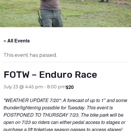
« All Events
This event has passed.
FOTW – Enduro Race
$20
July 23 @ 4:45 pm
-
8:00 pm
*WEATHER UPDATE 7/20*: A forecast of up to 1″ and some
thunder/lightening possible for Tuesday. This event is
POSTPONED TO THURSDAY 7/23. The bike park will be
open on 7/23 so riders can either pedal access to stages or
purchase a lift ticket/use season passes to access stages!