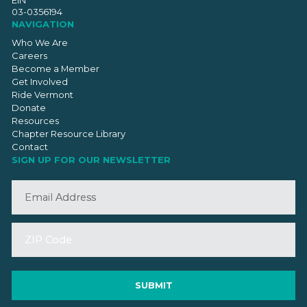
EIN
03-0356194
NAVIGATION
Who We Are
Careers
Become a Member
Get Involved
Ride Vermont
Donate
Resources
Chapter Resource Library
Contact
SIGN UP FOR OUR NEWSLETTER