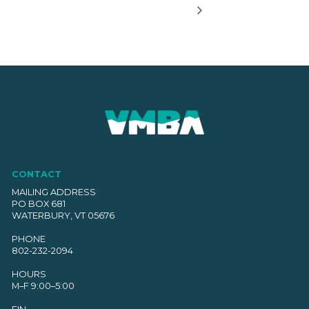
CONTACT
MAILING ADDRESS
PO BOX 681
WATERBURY, VT 05676
PHONE
802-232-2094
HOURS
M–F 9:00–5:00