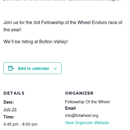
Join us for the 3rd Fellowship of the Wheel Enduro race of
the year!
We’ll be riding at Bolton Valley!
Add to calendar
DETAILS
ORGANIZER
Fellowship Of the Wheel
Date:
Email
July 23
info@fotwheel.org
Time:
View Organizer Website
4:45 pm - 8:00 pm