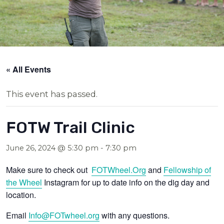
« All Events
This event has passed.
FOTW Trail Clinic
June 26, 2024 @ 5:30 pm
-
7:30 pm
Make sure to check out
FOTWheel.Org
and
Fellowship of
the Wheel
Instagram for up to date info on the dig day and
location.
Email
Info@FOTwheel.org
with any questions.