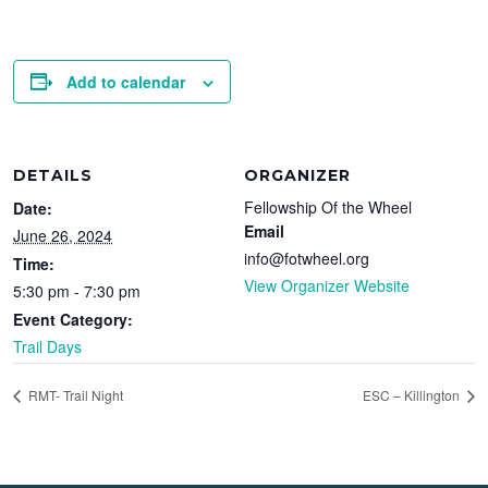
Add to calendar
DETAILS
ORGANIZER
Fellowship Of the Wheel
Date:
Email
June 26, 2024
info@fotwheel.org
Time:
View Organizer Website
5:30 pm - 7:30 pm
Event Category:
Trail Days
RMT- Trail Night
ESC – Killington