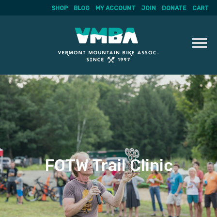
SHOP
BLOG
MY ACCOUNT
JOIN
DONATE
CART
Skip
to
content
FOTW Trail Clinic