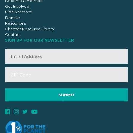
Become a Member
Get Involved
Ride Vermont
Donate
Resources
Chapter Resource Library
Contact
SIGN UP FOR OUR NEWSLETTER