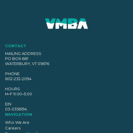
CONTACT
MAILING ADDRESS
PO BOX 681
WATERBURY, VT 05676
PHONE
802-232-2094
HOURS
M–F 9:00–5:00
EIN
03-0356194
NAVIGATION
Who We Are
Careers