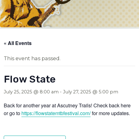
« All Events
This event has passed.
Flow State
July 25, 2025 @ 8:00 am
-
July 27, 2025 @ 5:00 pm
Back for another year at Ascutney Trails! Check back here
or go to
https://flowstatemtbfestival.com/
for more updates.