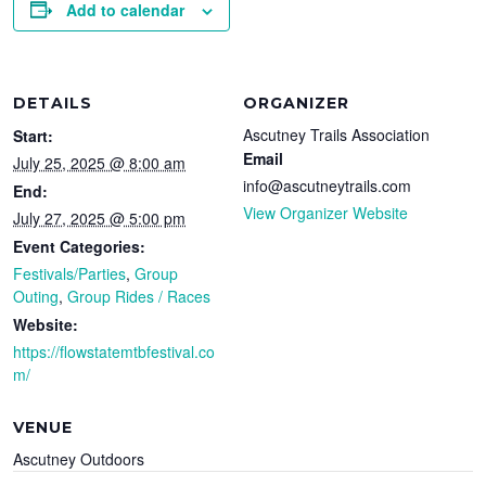
Add to calendar
DETAILS
ORGANIZER
Ascutney Trails Association
Start:
Email
July 25, 2025 @ 8:00 am
info@ascutneytrails.com
End:
View Organizer Website
July 27, 2025 @ 5:00 pm
Event Categories:
Festivals/Parties
,
Group
Outing
,
Group Rides / Races
Website:
https://flowstatemtbfestival.co
m/
VENUE
Ascutney Outdoors