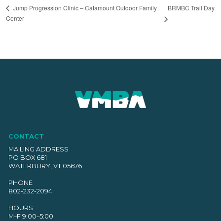
BRMBC Trail Day
Jump Progression Clinic – Catamount Outdoor Family
Center
CONTACT
MAILING ADDRESS
PO BOX 681
WATERBURY, VT 05676
PHONE
802-232-2094
HOURS
M–F 9:00–5:00