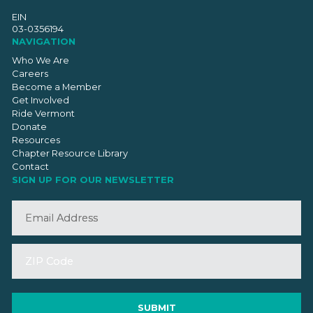
EIN
03-0356194
NAVIGATION
Who We Are
Careers
Become a Member
Get Involved
Ride Vermont
Donate
Resources
Chapter Resource Library
Contact
SIGN UP FOR OUR NEWSLETTER