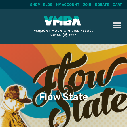
SHOP
BLOG
MY ACCOUNT
JOIN
DONATE
CART
Skip
to
content
Flow State