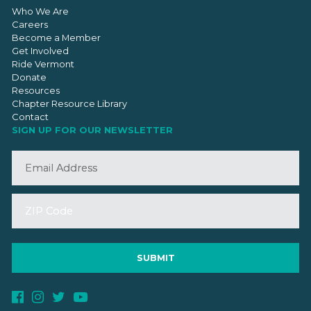
Who We Are
Careers
Become a Member
Get Involved
Ride Vermont
Donate
Resources
Chapter Resource Library
Contact
SIGN UP FOR OUR NEWSLETTER