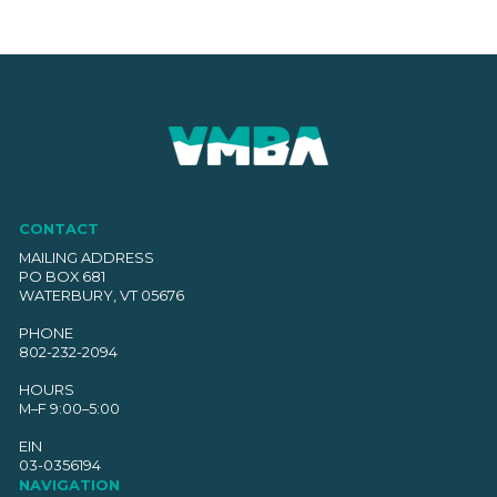
CONTACT
MAILING ADDRESS
PO BOX 681
WATERBURY, VT 05676
PHONE
802-232-2094
HOURS
M–F 9:00–5:00
EIN
03-0356194
NAVIGATION