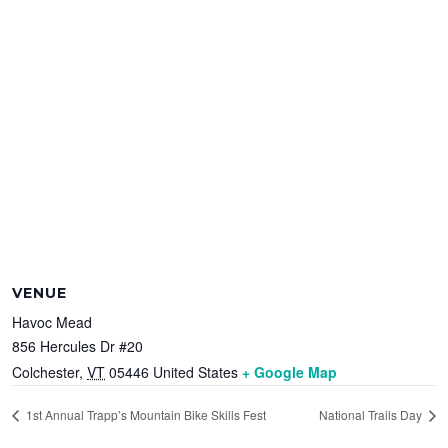
VENUE
Havoc Mead
856 Hercules Dr #20
Colchester
,
VT
05446
United States
+ Google Map
1st Annual Trapp’s Mountain Bike Skills Fest
National Trails Day