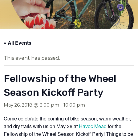
« All Events
This event has passed.
Fellowship of the Wheel
Season Kickoff Party
May 26, 2018 @ 3:00 pm
-
10:00 pm
Come celebrate the coming of bike season, warm weather,
and dry trails with us on
May 26
at
Havoc Mead
for the
Fellowship of the Wheel Season Kickoff Party! Things to be