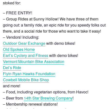
stoked for:
– FREE ENTRY!
– Group Rides at Sunny Hollow! We have three of them
going out: a family ride, an epic ride for you speedy folks out
there, and a social ride for those who want to take it easy!
– Vendors! Including:
Outdoor Gear Exchange
with demo bikes!
Old Spokes Home
Earl’s Cyclery and Fitness
with demo bikes!
Vermont Mountain Bike Association
Del’s Ride
Flyin Ryan Hawks Foundation
Cowbell Mobile Bike Shop
and more!
– Food, including vegetarian options, from Havoc!
– Beer from
14th Star Brewing Company
!
– Membership renewal stations!