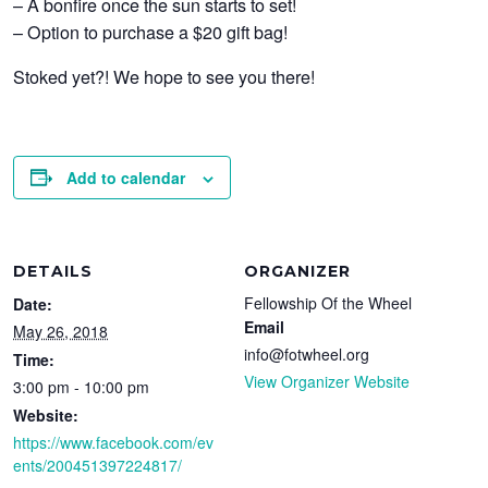
– A bonfire once the sun starts to set!
– Option to purchase a $20 gift bag!
Stoked yet?! We hope to see you there!
Add to calendar
DETAILS
ORGANIZER
Fellowship Of the Wheel
Date:
Email
May 26, 2018
info@fotwheel.org
Time:
View Organizer Website
3:00 pm - 10:00 pm
Website:
https://www.facebook.com/ev
ents/200451397224817/