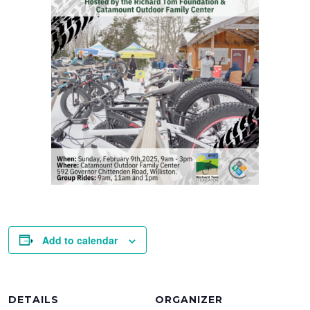
Add to calendar
DETAILS
ORGANIZER