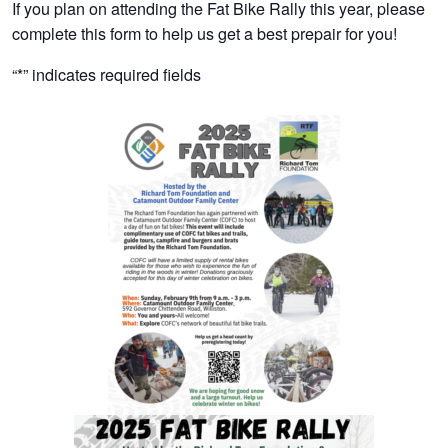
If you plan on attending the Fat Bike Rally this year, please
complete this form to help us get a best prepair for you!
“
*
” indicates required fields