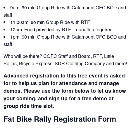
9am: 60 min Group Ride with Catamount OFC BOD and
staff
11:00am: 6o min Group Ride with RTF
12pm: Food provided by RTF – donation required.
1pm: 60 min Group Ride with Catamount OFC BOD and
staff
Who will be there? COFC Staff and Board, RTF, Little
Bellas, Bicycle Express, SDR Clothing Company and more!
Advanced registration to this free event is asked
for to help us plan for attendance and manage
demos. Please use the form below to let us know
your coming, and sign up for a free demo or
group ride time slot.
Fat Bike Rally Registration Form