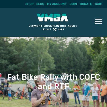
SHOP
BLOG
MY ACCOUNT
JOIN
DONATE
CART
Skip
to
content
Fat Bike Rally with COFC
and RTF