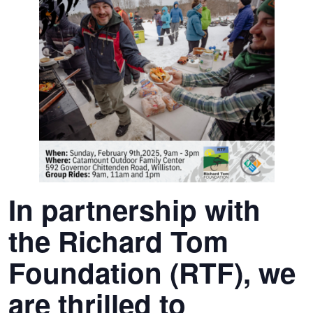
In partnership with
the Richard Tom
Foundation (RTF), we
are thrilled to