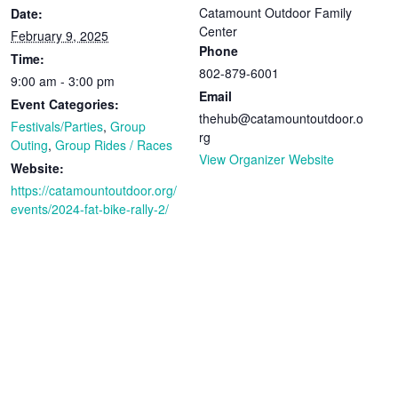
Catamount Outdoor Family
Date:
Center
February 9, 2025
Phone
Time:
802-879-6001
9:00 am - 3:00 pm
Email
Event Categories:
thehub@catamountoutdoor.o
Festivals/Parties
,
Group
rg
Outing
,
Group Rides / Races
View Organizer Website
Website:
https://catamountoutdoor.org/
events/2024-fat-bike-rally-2/