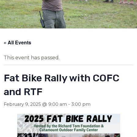
« All Events
This event has passed.
Fat Bike Rally with COFC
and RTF
February 9, 2025 @ 9:00 am
-
3:00 pm