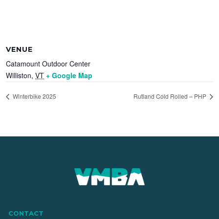
VENUE
Catamount Outdoor Center
Williston
,
VT
+ Google Map
Winterbike 2025
Rutland Cold Rolled – PHP
CONTACT