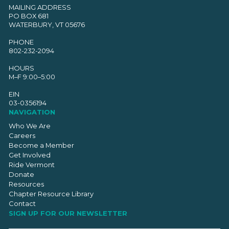
MAILING ADDRESS
PO BOX 681
WATERBURY, VT 05676
PHONE
802-232-2094
HOURS
M–F 9:00–5:00
EIN
03-0356194
NAVIGATION
Who We Are
Careers
Become a Member
Get Involved
Ride Vermont
Donate
Resources
Chapter Resource Library
Contact
SIGN UP FOR OUR NEWSLETTER