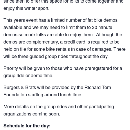
since then to offer this space for folks to come together and
enjoy this winter sport.
This years event has a limited number of fat bike demos
available and we may need to limit them to 30 minute
demos so more folks are able to enjoy them. Although the
demos are complementary, a credit card is required to be
held on file for some bike rentals in case of damages. There
will be three guided group rides throughout the day.
Priority will be given to those who have preregistered for a
group ride or demo time.
Burgers & Brats will be provided by the Richard Tom
Foundation starting around lunch time.
More details on the group rides and other participating
organizations coming soon.
Schedule for the day: