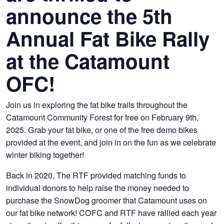
announce the 5th
Annual Fat Bike Rally
at the Catamount
OFC!
Join us in exploring the fat bike trails throughout the
Catamount Community Forest for free on February 9th,
2025. Grab your fat bike, or one of the free demo bikes
provided at the event, and join in on the fun as we celebrate
winter biking together!
Back in 2020, The RTF provided matching funds to
individual donors to help raise the money needed to
purchase the SnowDog groomer that Catamount uses on
our fat bike network! COFC and RTF have rallied each year