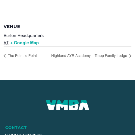
VENUE
Burton Headquarters
VT
+ Google Map
The Point to Point
Highland AYR Academy – Trapp Family Lodge
CONTACT