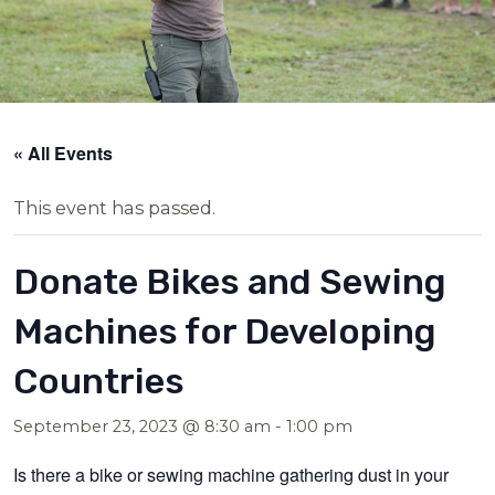
« All Events
This event has passed.
Donate Bikes and Sewing
Machines for Developing
Countries
September 23, 2023 @ 8:30 am
-
1:00 pm
Is there a bike or sewing machine gathering dust in your