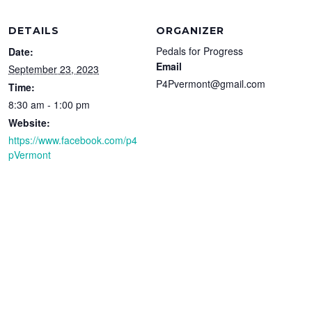
DETAILS
ORGANIZER
Pedals for Progress
Date:
Email
September 23, 2023
P4Pvermont@gmail.com
Time:
8:30 am - 1:00 pm
Website:
https://www.facebook.com/p4
pVermont