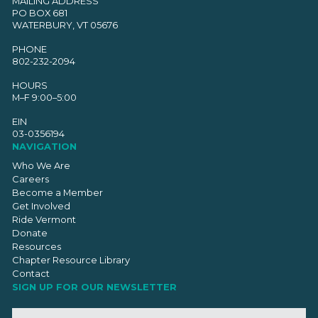
MAILING ADDRESS
PO BOX 681
WATERBURY, VT 05676
PHONE
802-232-2094
HOURS
M–F 9:00–5:00
EIN
03-0356194
NAVIGATION
Who We Are
Careers
Become a Member
Get Involved
Ride Vermont
Donate
Resources
Chapter Resource Library
Contact
SIGN UP FOR OUR NEWSLETTER