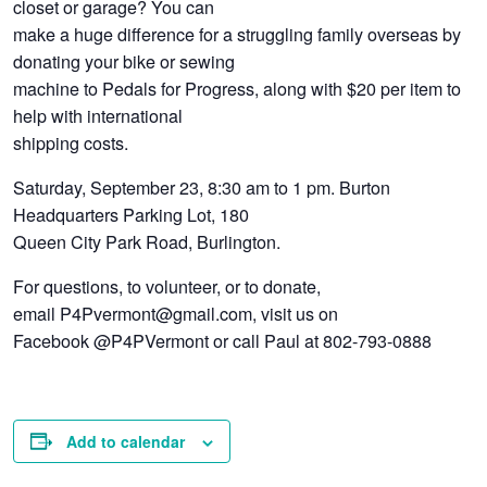
closet or garage? You can
make a huge difference for a struggling family overseas by
donating your bike or sewing
machine to Pedals for Progress, along with $20 per item to
help with international
shipping costs.
Saturday, September 23, 8:30 am to 1 pm. Burton
Headquarters Parking Lot, 180
Queen City Park Road, Burlington.
For questions, to volunteer, or to donate,
email P4Pvermont@gmail.com, visit us on
Facebook @P4PVermont or call Paul at 802-793-0888
Add to calendar