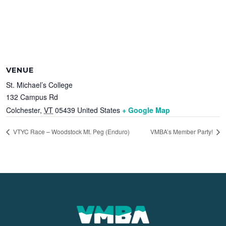
VENUE
St. Michael’s College
132 Campus Rd
Colchester
,
VT
05439
United States
+ Google Map
VTYC Race – Woodstock Mt. Peg (Enduro)
VMBA’s Member Party!