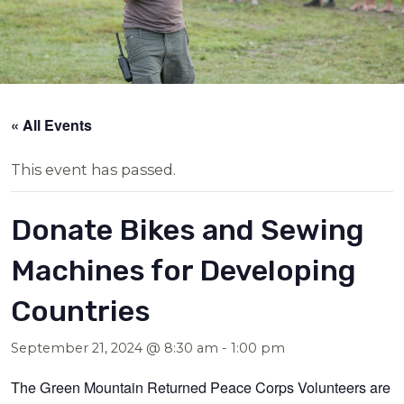
« All Events
This event has passed.
Donate Bikes and Sewing
Machines for Developing
Countries
September 21, 2024 @ 8:30 am
-
1:00 pm
The Green Mountain Returned Peace Corps Volunteers are