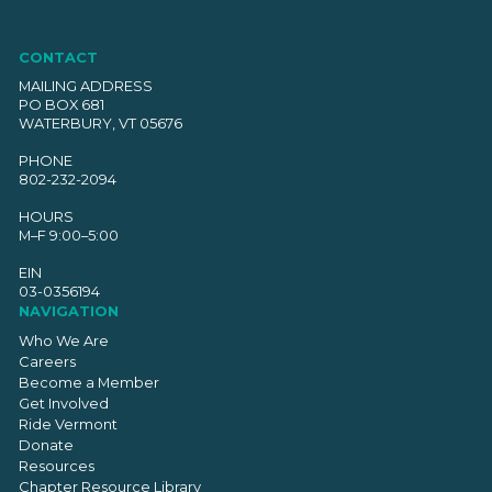
CONTACT
MAILING ADDRESS
PO BOX 681
WATERBURY, VT 05676
PHONE
802-232-2094
HOURS
M–F 9:00–5:00
EIN
03-0356194
NAVIGATION
Who We Are
Careers
Become a Member
Get Involved
Ride Vermont
Donate
Resources
Chapter Resource Library