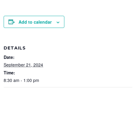
Add to calendar
DETAILS
Date:
September 21, 2024
Time:
8:30 am - 1:00 pm