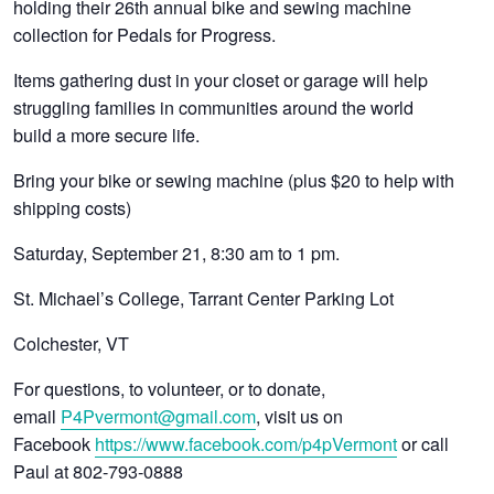
holding their 26th annual bike and sewing machine
collection for Pedals for Progress.
Items gathering dust in your closet or garage will help
struggling families in communities around the world
build a more secure life.
Bring your bike or sewing machine (plus $20 to help with
shipping costs)
Saturday, September 21, 8:30 am to 1 pm.
St. Michael’s College, Tarrant Center Parking Lot
Colchester, VT
For questions, to volunteer, or to donate,
email
P4Pvermont@gmail.com
, visit us on
Facebook
https://www.facebook.com/p4pVermont
or call
Paul at 802-793-0888