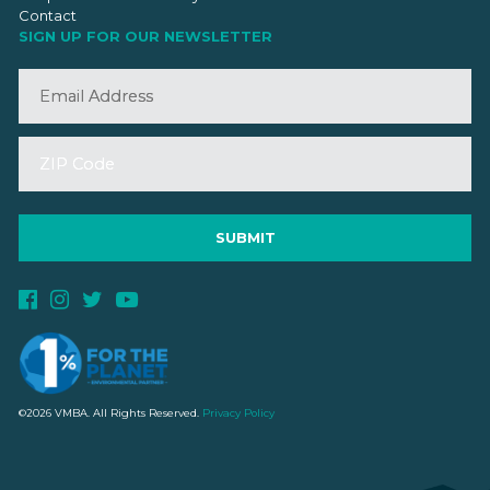
Contact
SIGN UP FOR OUR NEWSLETTER
©2026 VMBA. All Rights Reserved.
Privacy Policy