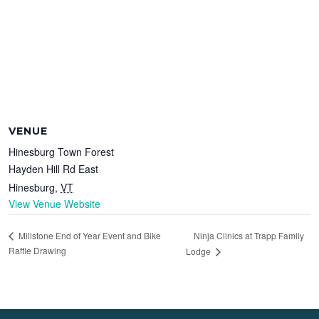
VENUE
Hinesburg Town Forest
Hayden Hill Rd East
Hinesburg
,
VT
View Venue Website
Ninja Clinics at Trapp Family
Millstone End of Year Event and Bike
Raffle Drawing
Lodge