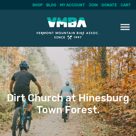
SHOP
BLOG
MY ACCOUNT
JOIN
DONATE
CART
Skip
to
content
Dirt Church at Hinesburg
Town Forest.