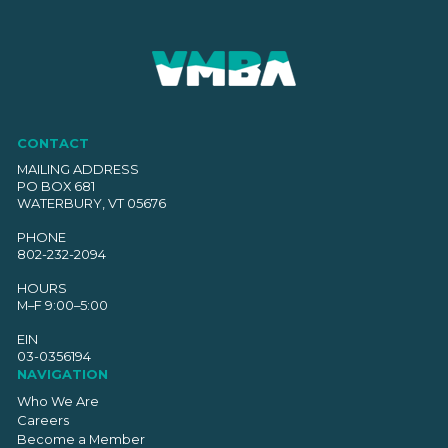
CONTACT
MAILING ADDRESS
PO BOX 681
WATERBURY, VT 05676
PHONE
802-232-2094
HOURS
M–F 9:00–5:00
EIN
03-0356194
NAVIGATION
Who We Are
Careers
Become a Member