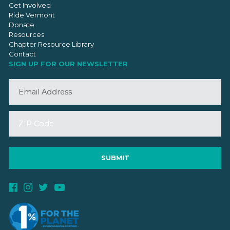
Get Involved
Ride Vermont
Donate
Resources
Chapter Resource Library
Contact
SIGN UP FOR OUR NEWSLETTER