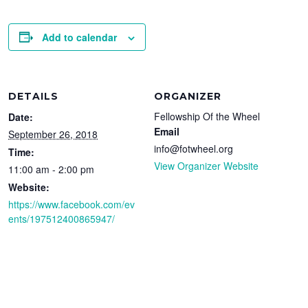
Add to calendar
DETAILS
ORGANIZER
Fellowship Of the Wheel
Date:
Email
September 26, 2018
info@fotwheel.org
Time:
View Organizer Website
11:00 am - 2:00 pm
Website:
https://www.facebook.com/ev
ents/197512400865947/