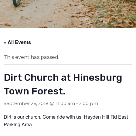
« All Events
This event has passed.
Dirt Church at Hinesburg
Town Forest.
September 26, 2018 @ 11:00 am
-
2:00 pm
Dirt is our church. Come ride with us! Hayden Hill Rd East
Parking Area.