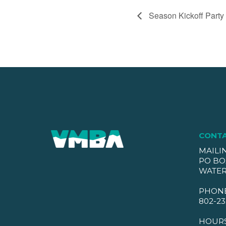
Season Kickoff Party
CONT
MAILI
PO BO
WATER
PHON
802-23
HOUR