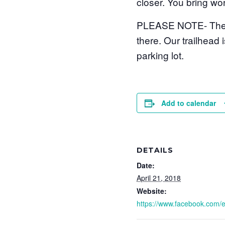
closer. You bring wor
PLEASE NOTE- The ad
there. Our trailhead 
parking lot.
Add to calendar
DETAILS
Date:
April 21, 2018
Website:
https://www.facebook.com