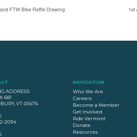
 and FTW Bike Raffle Drawing
1st
ACT
NAVIGATION
NG ADDRESS
Who We Are
X 681
Careers
BURY, VT 05676
Become a Member
Get Involved
E
Ride Vermont
2-2094
Donate
Resources
S