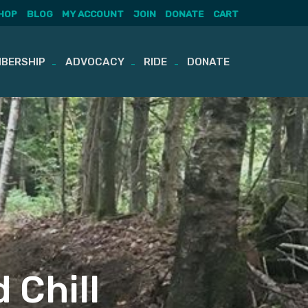
HOP
BLOG
MY ACCOUNT
JOIN
DONATE
CART
BERSHIP
ADVOCACY
RIDE
DONATE
d Chill