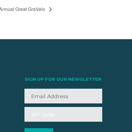
 Annual Great GraVelo
SIGN UP FOR OUR NEWSLETTER