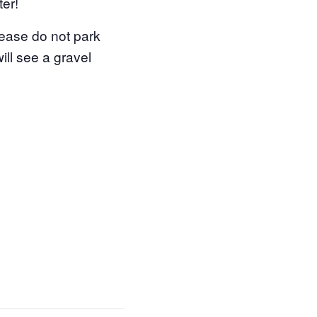
ter!
ease do not park
ill see a gravel