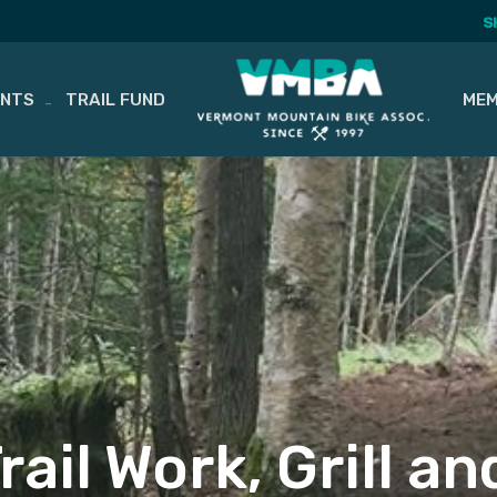
S
ENTS
TRAIL FUND
MEM
ail Work, Grill an