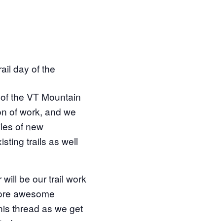
ail day of the
r of the VT Mountain
on of work, and we
les of new
sting trails as well
l be our trail work
more awesome
his thread as we get