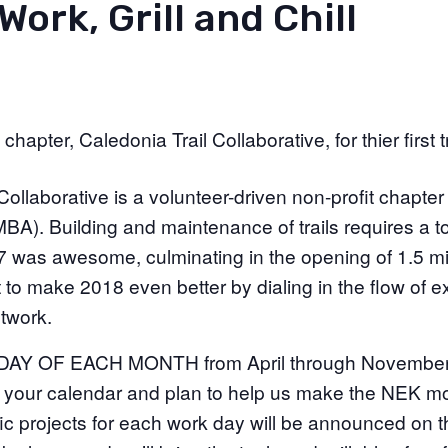
Work, Grill and Chill
apter, Caledonia Trail Collaborative, for thier first tr
Collaborative is a volunteer-driven non-profit chapte
BA). Building and maintenance of trails requires a t
7 was awesome, culminating in the opening of 1.5 mi
to make 2018 even better by dialing in the flow of exi
twork.
 OF EACH MONTH from April through November wil
n your calendar and plan to help us make the NEK 
ific projects for each work day will be announced on t