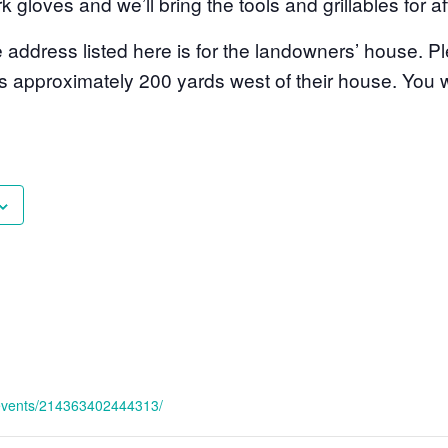
k gloves and we’ll bring the tools and grillables for af
dress listed here is for the landowners’ house. Pl
is approximately 200 yards west of their house. You w
/events/214363402444313/