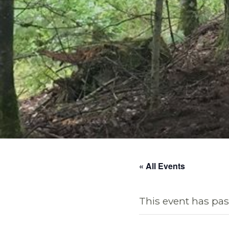
« All Events
This event has pas