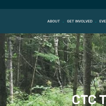
ABOUT
GET INVOLVED
EV
Skip
to
content
CTC Tr