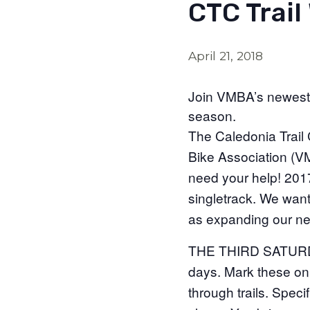
CTC Trail 
April 21, 2018
Join VMBA’s newest ch
season.
The Caledonia Trail 
Bike Association (VM
need your help! 201
singletrack. We want 
as expanding our ne
THE THIRD SATURDAY
days. Mark these o
through trails. Spec