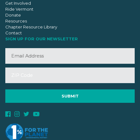
Get Involved
Ride Vermont
Donate
Resources
Chapter Resource Library
Contact
SIGN UP FOR OUR NEWSLETTER