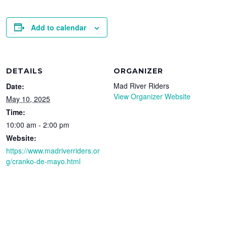
Add to calendar
DETAILS
ORGANIZER
Mad River Riders
Date:
View Organizer Website
May 10, 2025
Time:
10:00 am - 2:00 pm
Website:
https://www.madriverriders.or
g/cranko-de-mayo.html