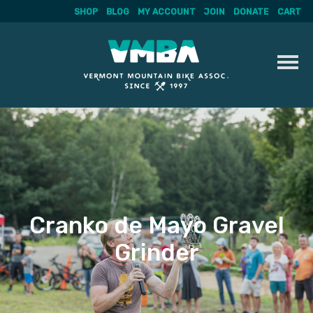
SHOP
BLOG
MY ACCOUNT
JOIN
DONATE
CART
Skip
to
content
Cranko de Mayo Gravel
Grinder