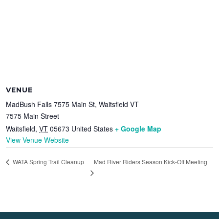
VENUE
MadBush Falls 7575 Main St, Waitsfield VT
7575 Main Street
Waitsfield
,
VT
05673
United States
+ Google Map
View Venue Website
Mad River Riders Season Kick-Off Meeting
WATA Spring Trail Cleanup