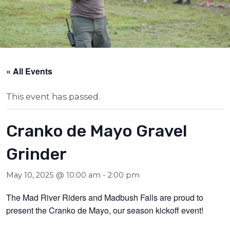
« All Events
This event has passed.
Cranko de Mayo Gravel
Grinder
May 10, 2025 @ 10:00 am
-
2:00 pm
The Mad River Riders and Madbush Falls are proud to
present the Cranko de Mayo, our season kickoff event!