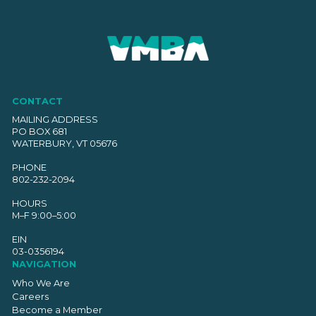
CONTACT
MAILING ADDRESS
PO BOX 681
WATERBURY, VT 05676
PHONE
802-232-2094
HOURS
M–F 9:00–5:00
EIN
03-0356194
NAVIGATION
Who We Are
Careers
Become a Member