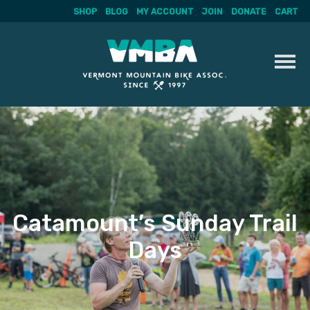
SHOP
BLOG
MY ACCOUNT
JOIN
DONATE
CART
Skip
to
content
Catamount’s Sunday Trail
Days