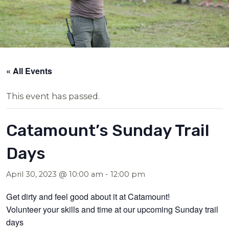
« All Events
This event has passed.
Catamount’s Sunday Trail
Days
April 30, 2023 @ 10:00 am
-
12:00 pm
Get dirty and feel good about it at Catamount!
Volunteer your skills and time at our upcoming Sunday trail
days