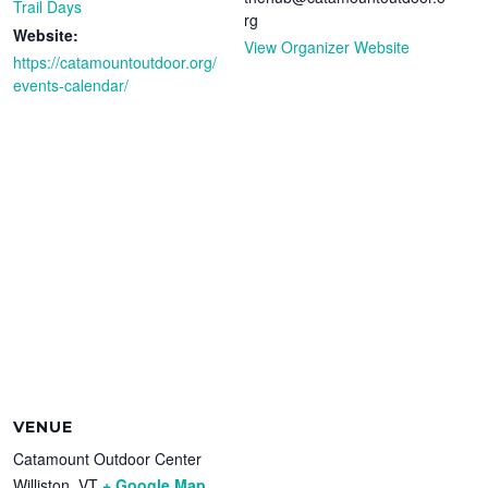
Trail Days
rg
Website:
View Organizer Website
https://catamountoutdoor.org/
events-calendar/
VENUE
Catamount Outdoor Center
Williston
,
VT
+ Google Map