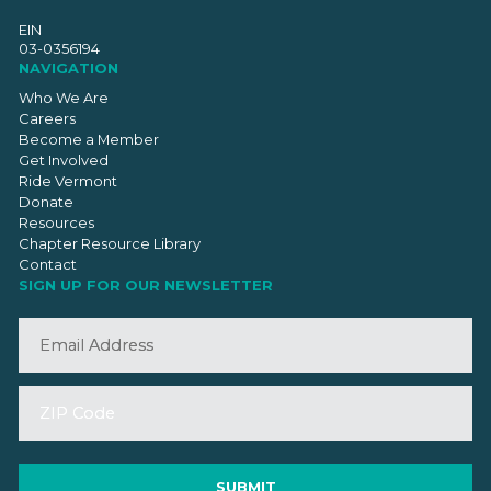
EIN
03-0356194
NAVIGATION
Who We Are
Careers
Become a Member
Get Involved
Ride Vermont
Donate
Resources
Chapter Resource Library
Contact
SIGN UP FOR OUR NEWSLETTER