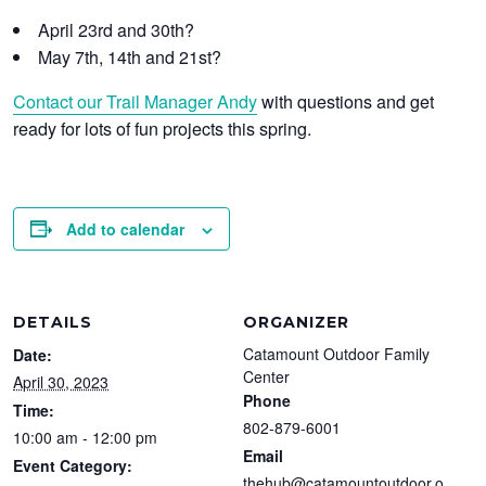
April 23rd and 30th?
May 7th, 14th and 21st?
Contact our Trail Manager Andy
with questions and get
ready for lots of fun projects this spring.
Add to calendar
DETAILS
ORGANIZER
Catamount Outdoor Family
Date:
Center
April 30, 2023
Phone
Time:
802-879-6001
10:00 am - 12:00 pm
Email
Event Category:
thehub@catamountoutdoor.o