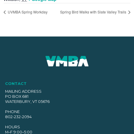
UVMBA Spring Workday
Spring Bird Walks with Slate Valley Trails
CONTACT
MAILING ADDRESS
PO BOX 681
WATERBURY, VT 05676
PHONE
802-232-2094
HOURS
M–F 9:00–5:00