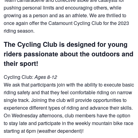
pushing personal limits and encouraging others, while
growing as a person and as an athlete. We are thrilled to
once again offer the Catamount Cycling Club for the 2023
riding season.
The Cycling Club is designed for young
riders passionate about the outdoors and
their sport!
Cycling Club:
Ages 8-12
We ask that participants join with the ability to execute basic
riding safety and that they feel comfortable riding on narrow
single track. Joining the club will provide opportunities to
experience different types of riding and advance their skills.
On Wednesday afternoons, club members have the option
to stay late and participate in the weekly mountain bike race
starting at 6pm (weather dependent)!