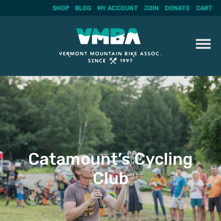
SHOP
BLOG
MY ACCOUNT
JOIN
DONATE
CART
Skip
to
content
Catamount’s Cycling
Club