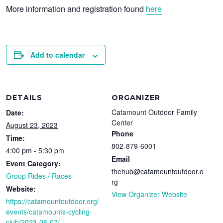
More information and registration found
here
Add to calendar
DETAILS
ORGANIZER
Catamount Outdoor Family
Date:
Center
August 23, 2023
Phone
Time:
802-879-6001
4:00 pm - 5:30 pm
Email
Event Category:
thehub@catamountoutdoor.o
Group Rides / Races
rg
Website:
View Organizer Website
https://catamountoutdoor.org/
events/catamounts-cycling-
club/2023-08-07/