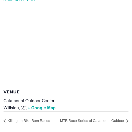
VENUE
Catamount Outdoor Center
Williston
,
VT
+ Google Map
Killington Bike Bum Races
MTB Race Series at Catamount Outdoor