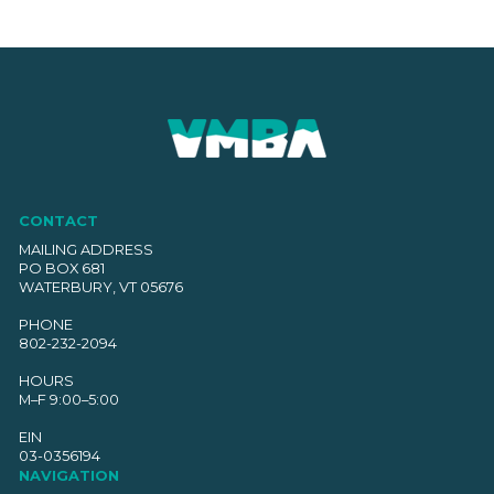
CONTACT
MAILING ADDRESS
PO BOX 681
WATERBURY, VT 05676
PHONE
802-232-2094
HOURS
M–F 9:00–5:00
EIN
03-0356194
NAVIGATION