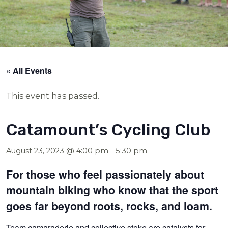
« All Events
This event has passed.
Catamount’s Cycling Club
August 23, 2023 @ 4:00 pm
-
5:30 pm
For those who feel passionately about
mountain biking who know that the sport
goes far beyond roots, rocks, and loam.
Team camaraderie and collective stoke are catalysts for