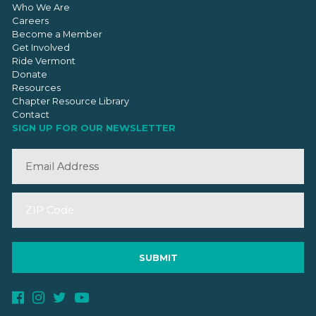
Who We Are
Careers
Become a Member
Get Involved
Ride Vermont
Donate
Resources
Chapter Resource Library
Contact
SIGN UP FOR OUR NEWSLETTER