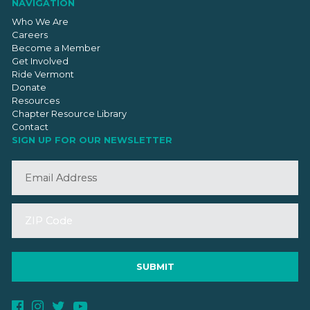
NAVIGATION
Who We Are
Careers
Become a Member
Get Involved
Ride Vermont
Donate
Resources
Chapter Resource Library
Contact
SIGN UP FOR OUR NEWSLETTER