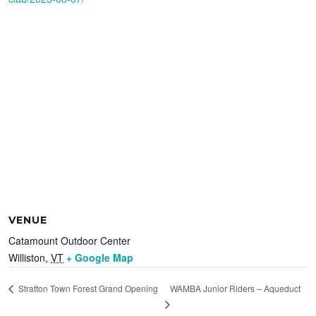
VENUE
Catamount Outdoor Center
Williston
,
VT
+ Google Map
WAMBA Junior Riders – Aqueduct
Stratton Town Forest Grand Opening