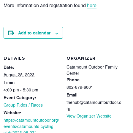
More information and registration found
here
Add to calendar
DETAILS
ORGANIZER
Catamount Outdoor Family
Date:
Center
August 28, 2023
Phone
Time:
802-879-6001
4:00 pm - 5:30 pm
Email
Event Category:
thehub@catamountoutdoor.o
Group Rides / Races
rg
Website:
View Organizer Website
https://catamountoutdoor.org/
events/catamounts-cycling-
club/2023-08-07/