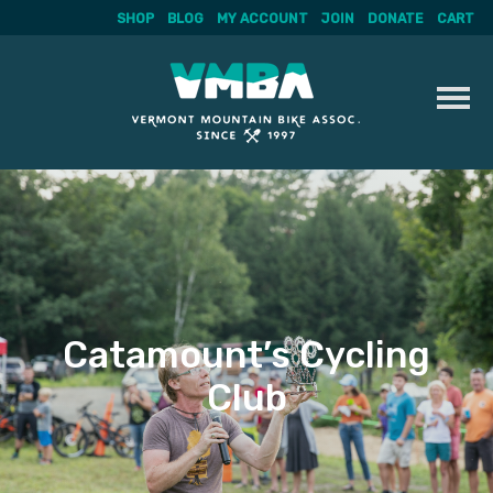
SHOP
BLOG
MY ACCOUNT
JOIN
DONATE
CART
Skip
to
content
Catamount’s Cycling
Club