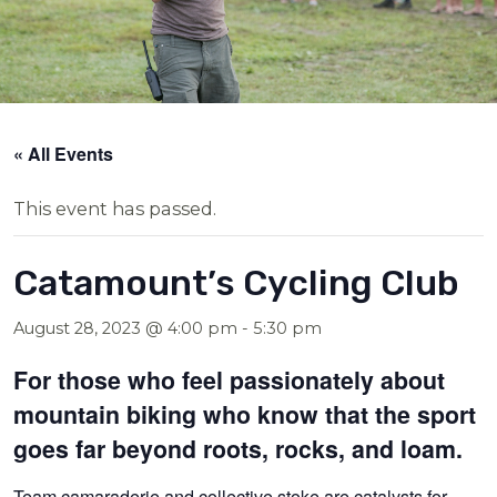
« All Events
This event has passed.
Catamount’s Cycling Club
August 28, 2023 @ 4:00 pm
-
5:30 pm
For those who feel passionately about
mountain biking who know that the sport
goes far beyond roots, rocks, and loam.
Team camaraderie and collective stoke are catalysts for