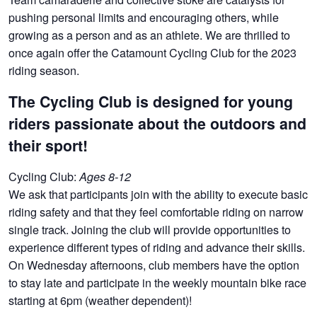
pushing personal limits and encouraging others, while
growing as a person and as an athlete. We are thrilled to
once again offer the Catamount Cycling Club for the 2023
riding season.
The Cycling Club is designed for young
riders passionate about the outdoors and
their sport!
Cycling Club:
Ages 8-12
We ask that participants join with the ability to execute basic
riding safety and that they feel comfortable riding on narrow
single track. Joining the club will provide opportunities to
experience different types of riding and advance their skills.
On Wednesday afternoons, club members have the option
to stay late and participate in the weekly mountain bike race
starting at 6pm (weather dependent)!