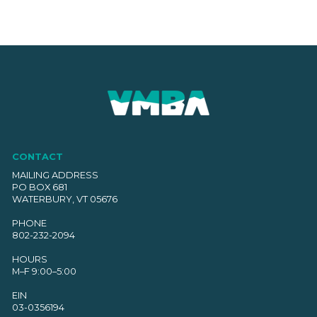
CONTACT
MAILING ADDRESS
PO BOX 681
WATERBURY, VT 05676
PHONE
802-232-2094
HOURS
M–F 9:00–5:00
EIN
03-0356194