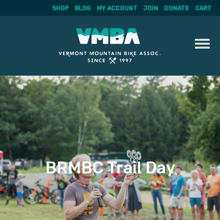
SHOP
BLOG
MY ACCOUNT
JOIN
DONATE
CART
Skip
to
content
BRMBC Trail Day