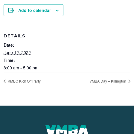
Add to calendar
DETAILS
Date:
June 12, 2022
Time:
8:00 am - 5:00 pm
KMBC Kick Off Party
VMBA Day – Killington