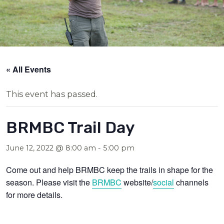
« All Events
This event has passed.
BRMBC Trail Day
June 12, 2022 @ 8:00 am
-
5:00 pm
Come out and help BRMBC keep the trails in shape for the
season. Please visit the
BRMBC
website/
social
channels
for more details.