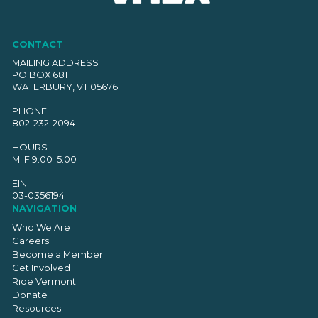
CONTACT
MAILING ADDRESS
PO BOX 681
WATERBURY, VT 05676
PHONE
802-232-2094
HOURS
M–F 9:00–5:00
EIN
03-0356194
NAVIGATION
Who We Are
Careers
Become a Member
Get Involved
Ride Vermont
Donate
Resources