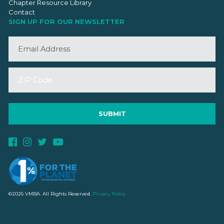
Chapter Resource Library
Contact
SIGN UP FOR OUR NEWSLETTER
©2026 VMBA. All Rights Reserved.
Privacy Policy