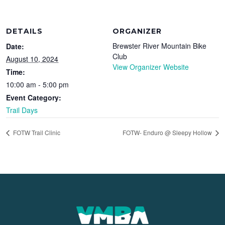
DETAILS
ORGANIZER
Brewster River Mountain Bike
Date:
Club
August 10, 2024
View Organizer Website
Time:
10:00 am - 5:00 pm
Event Category:
Trail Days
FOTW Trail Clinic
FOTW- Enduro @ Sleepy Hollow