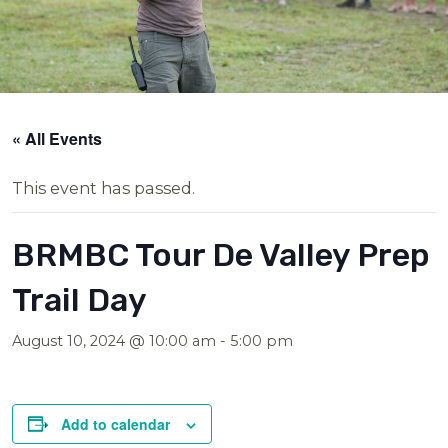
« All Events
This event has passed.
BRMBC Tour De Valley Prep
Trail Day
August 10, 2024 @ 10:00 am
-
5:00 pm
Add to calendar