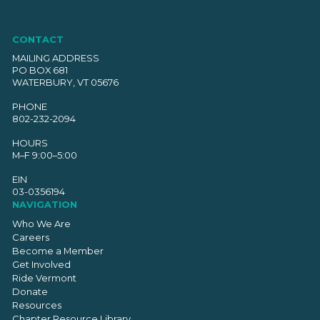
CONTACT
MAILING ADDRESS
PO BOX 681
WATERBURY, VT 05676
PHONE
802-232-2094
HOURS
M–F 9:00–5:00
EIN
03-0356194
NAVIGATION
Who We Are
Careers
Become a Member
Get Involved
Ride Vermont
Donate
Resources
Chapter Resource Library