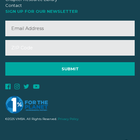
Contact
SIGN UP FOR OUR NEWSLETTER
©2026 VMBA. All Rights Reserved.
Privacy Policy